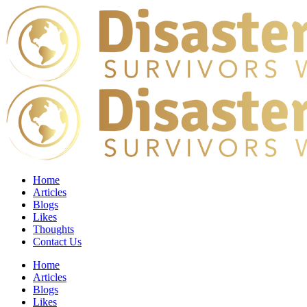
Home
Articles
Blogs
Likes
Thoughts
Contact Us
Home
Articles
Blogs
Likes