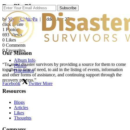
Profile Photos
Subscribe
by
Vivek ChhimPa
| Added
Apr 27
click to rate
1
Photo
693
Views
0
Likes
0
Comments
0
Favourites
Our Mission
Album Info
“To assist disaster survivors by providing a source for them to come
Photos
together in time of need, to aid in the listing of events, information
Discussion
and other forms of assistance, and continuing support through the
recovery process.”
Facebook
Twitter
More
Resources
Blogs
Articles
Likes
Thoughts
Company