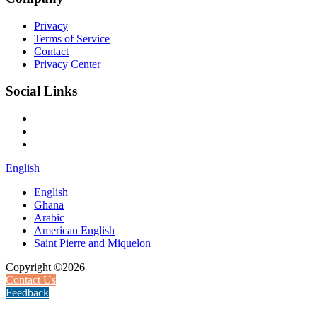
Privacy
Terms of Service
Contact
Privacy Center
Social Links
English
English
Ghana
Arabic
American English
Saint Pierre and Miquelon
Copyright ©2026
Contact Us
Feedback