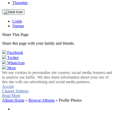
Thoughts
Login
Signup
Share This Page
Share this page with your family and friends.
Facebook
Twitter
WhatsApp
More
We use cookies to personalise site content, social media features and
to analyse our traffic. We also share information about your use of
this site with our advertising and social media partners.
Accept
Change Settings
Read More
Album Home
»
Browse Albums
» Profile Photos