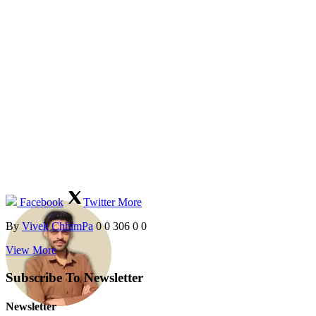
Facebook
Twitter
More
By
Vivek ChhimPa
0
0
306
0
0
View More
Subscribe To Newsletter
Newsletter