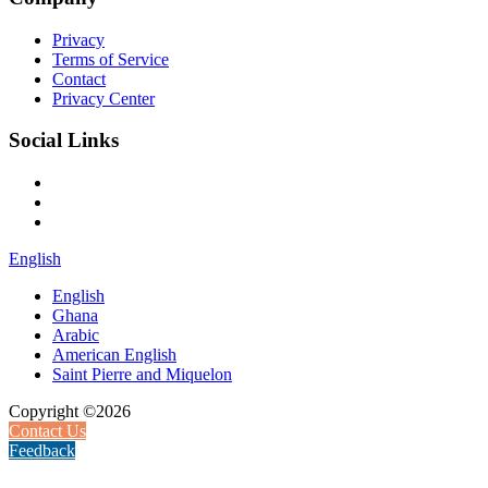
Privacy
Terms of Service
Contact
Privacy Center
Social Links
English
English
Ghana
Arabic
American English
Saint Pierre and Miquelon
Copyright ©2026
Contact Us
Feedback