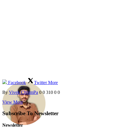
Facebook
Twitter
More
By
Vivek ChhimPa
0
0
310
0
0
View More
Subscribe To Newsletter
Newsletter