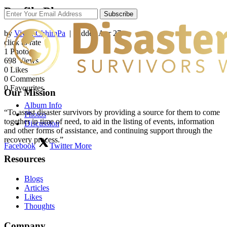
Profile Photos
Subscribe
by
Vivek ChhimPa
| Added
Apr 27
click to rate
1
Photo
698
Views
0
Likes
0
Comments
0
Favourites
Our Mission
Album Info
“To assist disaster survivors by providing a source for them to come
Photos
together in time of need, to aid in the listing of events, information
Discussion
and other forms of assistance, and continuing support through the
recovery process.”
Facebook
Twitter
More
Resources
Blogs
Articles
Likes
Thoughts
Company