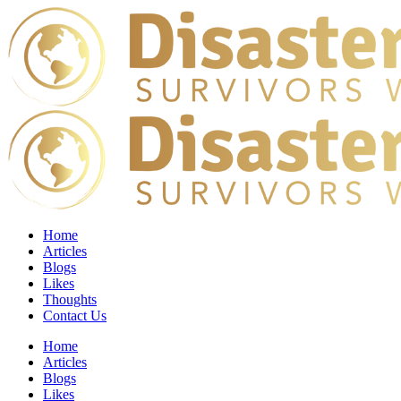
Home
Articles
Blogs
Likes
Thoughts
Contact Us
Home
Articles
Blogs
Likes