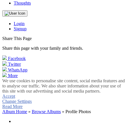
Thoughts
Login
Signup
Share This Page
Share this page with your family and friends.
Facebook
Twitter
WhatsApp
More
We use cookies to personalise site content, social media features and
to analyse our traffic. We also share information about your use of
this site with our advertising and social media partners.
Accept
Change Settings
Read More
Album Home
»
Browse Albums
» Profile Photos