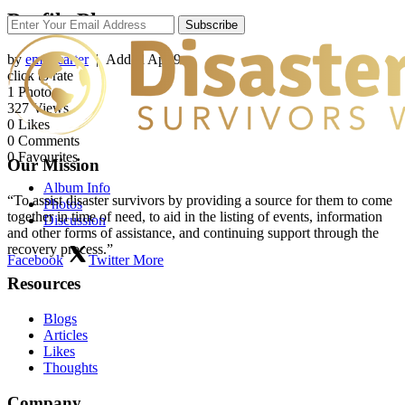
Profile Photos
Subscribe
by
emilycarter
| Added
Apr 9
click to rate
1
Photo
327
Views
0
Likes
0
Comments
0
Favourites
Our Mission
Album Info
“To assist disaster survivors by providing a source for them to come
Photos
together in time of need, to aid in the listing of events, information
Discussion
and other forms of assistance, and continuing support through the
recovery process.”
Facebook
Twitter
More
Resources
Blogs
Articles
Likes
Thoughts
Company