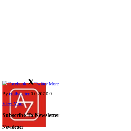
Facebook
Twitter
More
By
emilycarter
0
0
207
0
0
View More
Subscribe To Newsletter
Newsletter