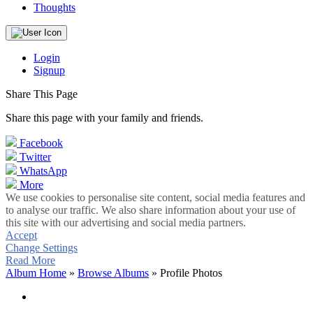
Thoughts
Login
Signup
Share This Page
Share this page with your family and friends.
Facebook
Twitter
WhatsApp
More
We use cookies to personalise site content, social media features and
to analyse our traffic. We also share information about your use of
this site with our advertising and social media partners.
Accept
Change Settings
Read More
Album Home
»
Browse Albums
» Profile Photos