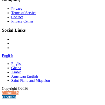
Privacy
Terms of Service
Contact
Privacy Center
Social Links
English
English
Ghana
Arabic
American English
Saint Pierre and Miquelon
Copyright ©2026
Contact Us
Feedback