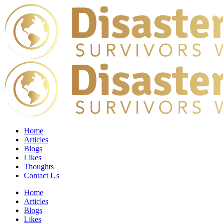
Home
Articles
Blogs
Likes
Thoughts
Contact Us
Home
Articles
Blogs
Likes