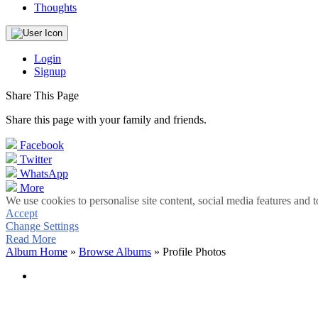
Thoughts
Login
Signup
Share This Page
Share this page with your family and friends.
Facebook
Twitter
WhatsApp
More
We use cookies to personalise site content, social media features and t
Accept
Change Settings
Read More
Album Home
»
Browse Albums
» Profile Photos