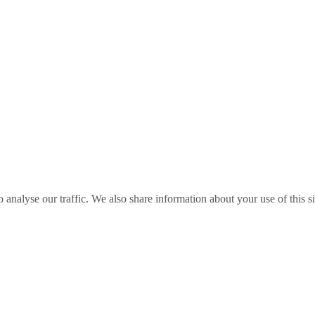
o analyse our traffic. We also share information about your use of this s