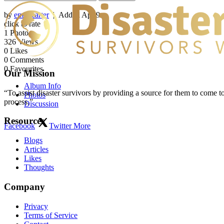
by
emilycarter
| Added
Apr 9
click to rate
1
Photo
326
Views
0
Likes
0
Comments
0
Favourites
Our Mission
Album Info
“To assist disaster survivors by providing a source for them to come to
Photos
process.”
Discussion
Resources
Facebook
Twitter
More
Blogs
Articles
Likes
Thoughts
Company
Privacy
Terms of Service