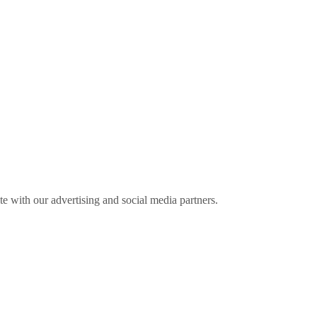
ite with our advertising and social media partners.