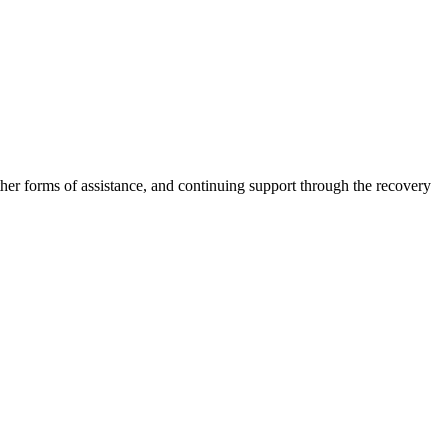
other forms of assistance, and continuing support through the recovery