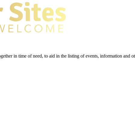
gether in time of need, to aid in the listing of events, information and 