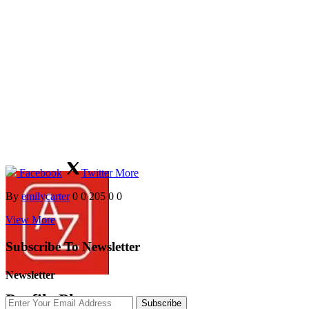
Facebook
Twitter
More
By
emilycarter
0
0
205
0
0
View More
Subscribe To Newsletter
Newsletter
Profile Photos
Subscribe