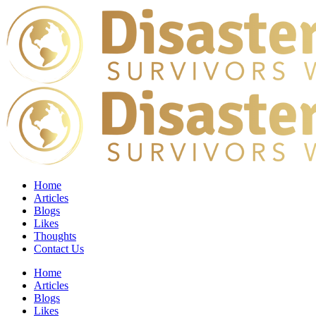
Home
Articles
Blogs
Likes
Thoughts
Contact Us
Home
Articles
Blogs
Likes