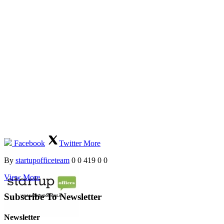
Facebook
Twitter
More
By
startupofficeteam
0
0
419
0
0
View More
Subscribe To Newsletter
Newsletter