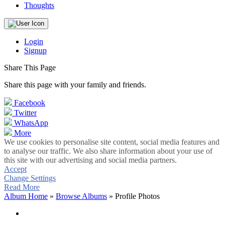
Thoughts
Login
Signup
Share This Page
Share this page with your family and friends.
Facebook
Twitter
WhatsApp
More
We use cookies to personalise site content, social media features and
to analyse our traffic. We also share information about your use of
this site with our advertising and social media partners.
Accept
Change Settings
Read More
Album Home
»
Browse Albums
» Profile Photos