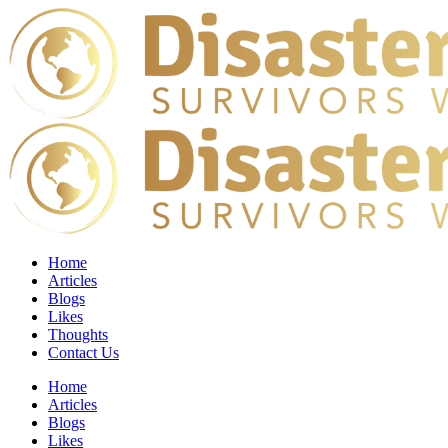
Home
Articles
Blogs
Likes
Thoughts
Contact Us
Home
Articles
Blogs
Likes