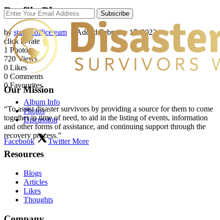
Profile Photos
Subscribe
by
startupofficeteam
| Added
February 17, 2022
click to rate
1
Photo
720
Views
0
Likes
0
Comments
0
Favourites
Our Mission
Album Info
“To assist disaster survivors by providing a source for them to come
Photos
together in time of need, to aid in the listing of events, information
Discussion
and other forms of assistance, and continuing support through the
recovery process.”
Facebook
Twitter
More
Resources
Blogs
Articles
Likes
Thoughts
Company