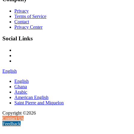
Privacy
Terms of Service
Contact
Privacy Center
Social Links
English
English
Ghana
Arabic
American English
Saint Pierre and Miquelon
Copyright ©2026
Contact Us
Feedback