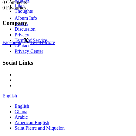
Articles
0
Comments
Likes
0
Favourites
Thoughts
Album Info
Company
Photos
Discussion
Privacy
Terms of Service
Facebook
Twitter
More
Contact
Privacy Center
Social Links
English
English
Ghana
Arabic
American English
Saint Pierre and Miquelon