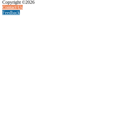
Copyright ©2026
Contact Us
Feedback