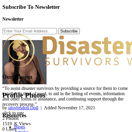
Subscribe To Newsletter
Newsletter
Subscribe
Our Mission
“To assist disaster survivors by providing a source for them to come
together in time of need, to aid in the listing of events, information
Profile Photos
and other forms of assistance, and continuing support through the
recovery process.”
by
uloversdoll Doll
| Added
November 17, 2021
click to rate
Resources
2
Photos
1519
.K Views
Blogs
0
Likes