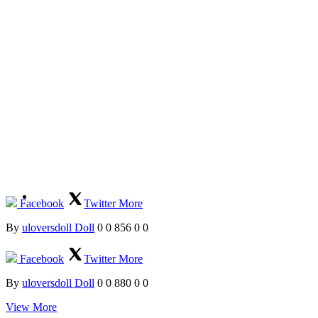
Facebook
Twitter
More
By
uloversdoll Doll
0
0
856
0
0
Facebook
Twitter
More
By
uloversdoll Doll
0
0
880
0
0
View More