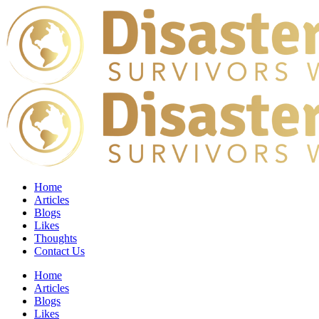
Home
Articles
Blogs
Likes
Thoughts
Contact Us
Home
Articles
Blogs
Likes