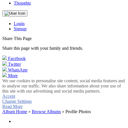
Thoughts
Login
Signup
Share This Page
Share this page with your family and friends.
Facebook
Twitter
WhatsApp
More
We use cookies to personalise site content, social media features and
to analyse our traffic. We also share information about your use of
this site with our advertising and social media partners.
Accept
Change Settings
Read More
Album Home
»
Browse Albums
» Profile Photos