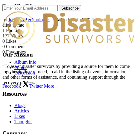
Profile Photos
Subscribe
by
Jellyfish Technologies
| Added
April 3, 2025
click to rate
1
Photo
177
Views
0
Likes
0
Comments
0
Favourites
Our Mission
Album Info
“To assist disaster survivors by providing a source for them to come
Photos
together in time of need, to aid in the listing of events, information
Discussion
and other forms of assistance, and continuing support through the
recovery process.”
Facebook
Twitter
More
Resources
Blogs
Articles
Likes
Thoughts
Company