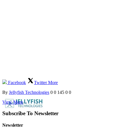
Facebook
Twitter
More
By
Jellyfish Technologies
0
0
145
0
0
View More
Subscribe To Newsletter
Newsletter