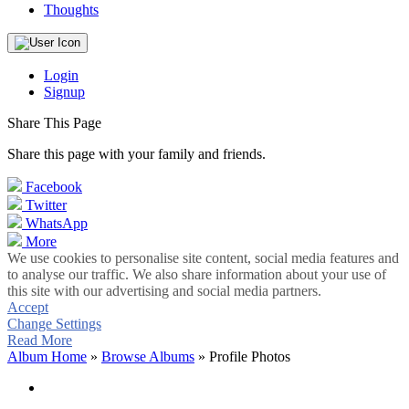
Thoughts
Login
Signup
Share This Page
Share this page with your family and friends.
Facebook
Twitter
WhatsApp
More
We use cookies to personalise site content, social media features and
to analyse our traffic. We also share information about your use of
this site with our advertising and social media partners.
Accept
Change Settings
Read More
Album Home
»
Browse Albums
» Profile Photos