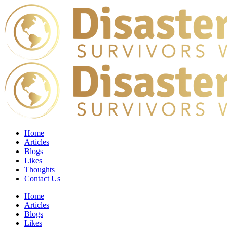
Home
Articles
Blogs
Likes
Thoughts
Contact Us
Home
Articles
Blogs
Likes