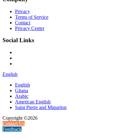
Privacy
Terms of Service
Contact
Privacy Center
Social Links
English
English
Ghana
Arabic
American English
Saint Pierre and Miquelon
Copyright ©2026
Contact Us
Feedback