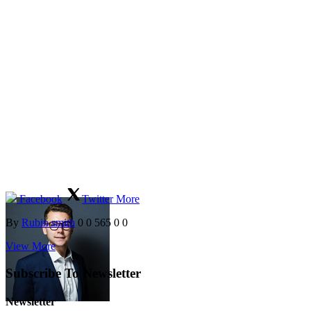
Facebook
Twitter
More
By
Rubin smith
0
0
565
0
0
View More
Subscribe To Newsletter
Newsletter