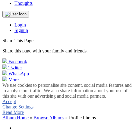
Thoughts
Login
Signup
Share This Page
Share this page with your family and friends.
Facebook
Twitter
WhatsApp
More
We use cookies to personalise site content, social media features and
to analyse our traffic. We also share information about your use of
this site with our advertising and social media partners.
Accept
Change Settings
Read More
Album Home
»
Browse Albums
» Profile Photos