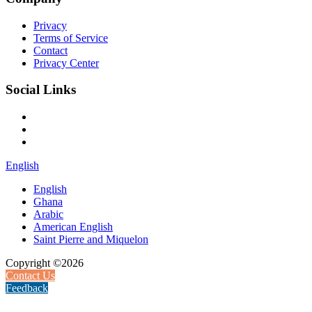
Privacy
Terms of Service
Contact
Privacy Center
Social Links
English
English
Ghana
Arabic
American English
Saint Pierre and Miquelon
Copyright ©2026
Contact Us
Feedback