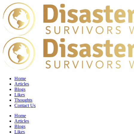
Home
Articles
Blogs
Likes
Thoughts
Contact Us
Home
Articles
Blogs
Likes