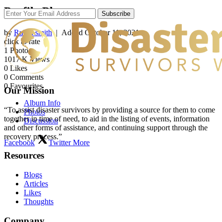
Profile Photos
Subscribe
by
Rubin smith
| Added
October 11, 2021
click to rate
1
Photo
1017
K Views
0
Likes
0
Comments
0
Favourites
Our Mission
Album Info
“To assist disaster survivors by providing a source for them to come
Photos
together in time of need, to aid in the listing of events, information
Discussion
and other forms of assistance, and continuing support through the
recovery process.”
Facebook
Twitter
More
Resources
Blogs
Articles
Likes
Thoughts
Company