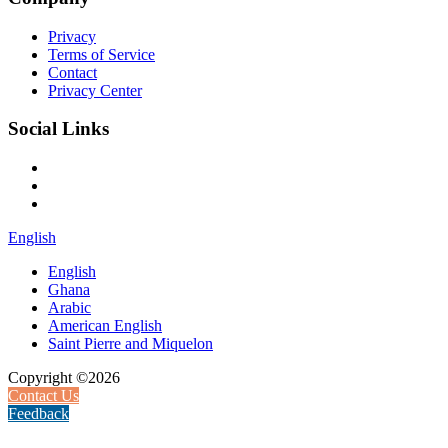
Privacy
Terms of Service
Contact
Privacy Center
Social Links
English
English
Ghana
Arabic
American English
Saint Pierre and Miquelon
Copyright ©2026
Contact Us
Feedback