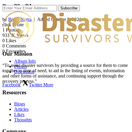
Profile Photos
Subscribe
by
Bruce Sierra
| Added
October 8, 2021
click to rate
1
Photo
933
.K Views
0
Likes
0
Comments
0
Favourites
Our Mission
Album Info
“To assist disaster survivors by providing a source for them to come
Photos
together in time of need, to aid in the listing of events, information
Discussion
and other forms of assistance, and continuing support through the
recovery process.”
Facebook
Twitter
More
Resources
Blogs
Articles
Likes
Thoughts
Company