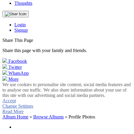
Thoughts
Login
Signup
Share This Page
Share this page with your family and friends.
Facebook
Twitter
WhatsApp
More
We use cookies to personalise site content, social media features and
to analyse our traffic. We also share information about your use of
this site with our advertising and social media partners.
Accept
Change Settings
Read More
Album Home
»
Browse Albums
» Profile Photos