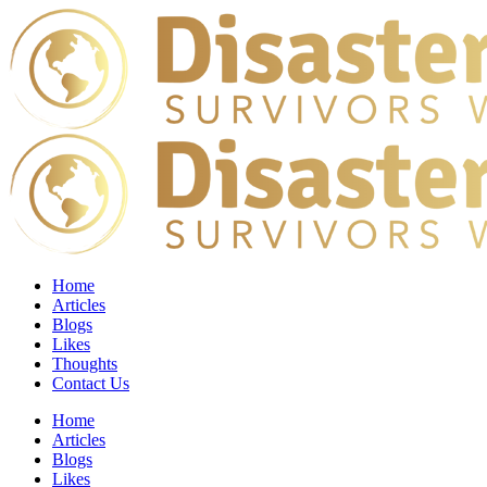
Home
Articles
Blogs
Likes
Thoughts
Contact Us
Home
Articles
Blogs
Likes