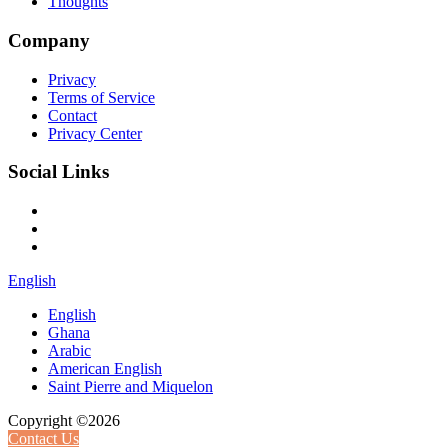
Thoughts
Company
Privacy
Terms of Service
Contact
Privacy Center
Social Links
English
English
Ghana
Arabic
American English
Saint Pierre and Miquelon
Copyright ©2026
Contact Us