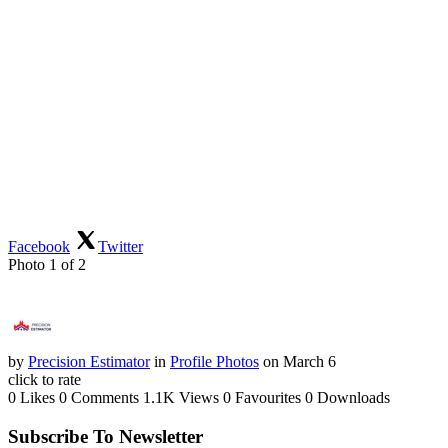
Facebook
Twitter
Photo 1 of 2
by
Precision Estimator
in
Profile Photos
on March 6
click to rate
0 Likes
0 Comments
1.1K Views
0 Favourites
0 Downloads
Subscribe To Newsletter