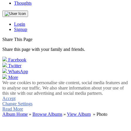
Thoughts
Login
Signup
Share This Page
Share this page with your family and friends.
Facebook
Twitter
WhatsApp
More
We use cookies to personalise site content, social media features and
to analyse our traffic. We also share information about your use of
this site with our advertising and social media partners.
Accept
Change Settings
Read More
Album Home
»
Browse Albums
»
View Album
» Photo