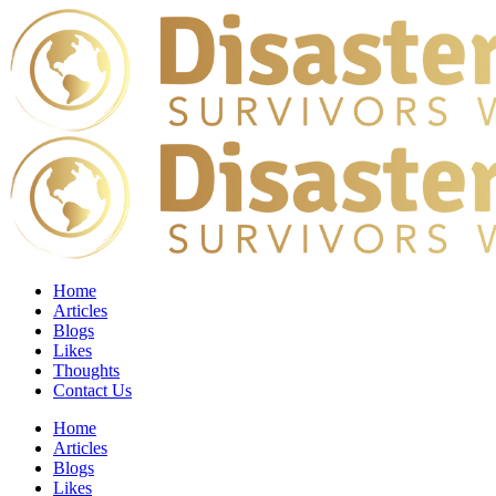
Home
Articles
Blogs
Likes
Thoughts
Contact Us
Home
Articles
Blogs
Likes