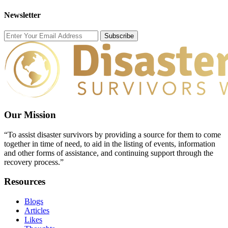
Newsletter
Subscribe
Our Mission
“To assist disaster survivors by providing a source for them to come
together in time of need, to aid in the listing of events, information
and other forms of assistance, and continuing support through the
recovery process.”
Resources
Blogs
Articles
Likes