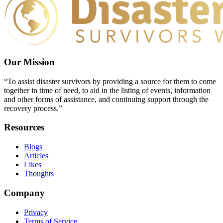
Our Mission
“To assist disaster survivors by providing a source for them to come
together in time of need, to aid in the listing of events, information
and other forms of assistance, and continuing support through the
recovery process.”
Resources
Blogs
Articles
Likes
Thoughts
Company
Privacy
Terms of Service