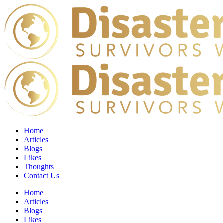
Home
Articles
Blogs
Likes
Thoughts
Contact Us
Home
Articles
Blogs
Likes