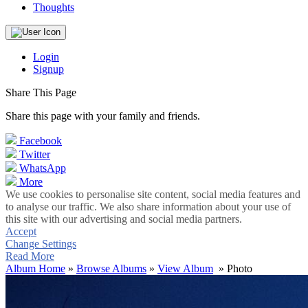
Thoughts
Login
Signup
Share This Page
Share this page with your family and friends.
Facebook
Twitter
WhatsApp
More
We use cookies to personalise site content, social media features and
to analyse our traffic. We also share information about your use of
this site with our advertising and social media partners.
Accept
Change Settings
Read More
Album Home
»
Browse Albums
»
View Album
» Photo