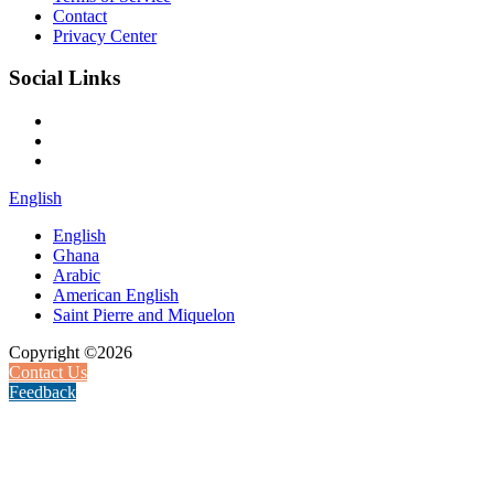
Contact
Privacy Center
Social Links
English
English
Ghana
Arabic
American English
Saint Pierre and Miquelon
Copyright ©2026
Contact Us
Feedback