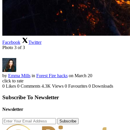
Facebook
Twitter
Photo 3 of 3
by
Emma Mills
in
Forest Fire hacks
on March 20
click to rate
0 Likes
0 Comments
4.3K Views
0 Favourites
0 Downloads
Subscribe To Newsletter
Newsletter
Subscribe