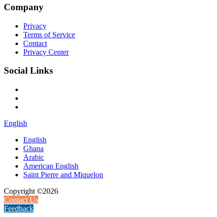
Company
Privacy
Terms of Service
Contact
Privacy Center
Social Links
English
English
Ghana
Arabic
American English
Saint Pierre and Miquelon
Copyright ©2026
Contact Us
Feedback