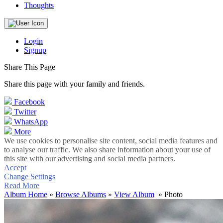
Thoughts
Login
Signup
Share This Page
Share this page with your family and friends.
Facebook
Twitter
WhatsApp
More
We use cookies to personalise site content, social media features and
to analyse our traffic. We also share information about your use of
this site with our advertising and social media partners.
Accept
Change Settings
Read More
Album Home
»
Browse Albums
»
View Album
» Photo