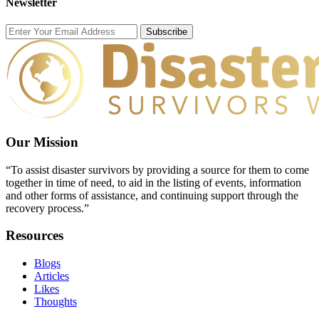
Newsletter
Subscribe
Our Mission
“To assist disaster survivors by providing a source for them to come
together in time of need, to aid in the listing of events, information
and other forms of assistance, and continuing support through the
recovery process.”
Resources
Blogs
Articles
Likes
Thoughts