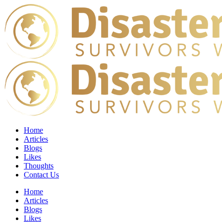
Home
Articles
Blogs
Likes
Thoughts
Contact Us
Home
Articles
Blogs
Likes