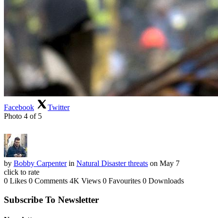
Facebook
Twitter
Photo 4 of 5
by
Bobby Carpenter
in
Natural Disaster threats
on May 7
click to rate
0 Likes
0 Comments
4K Views
0 Favourites
0 Downloads
Subscribe To Newsletter