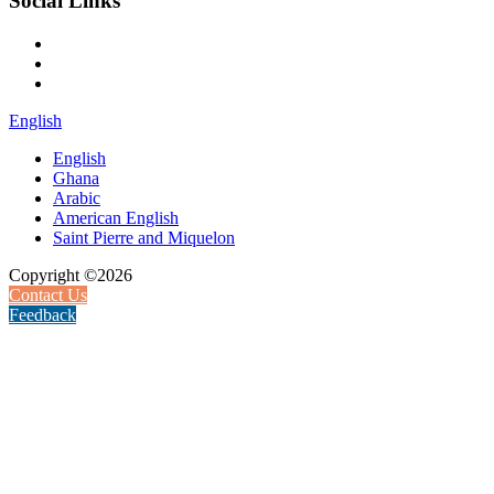
Social Links
English
English
Ghana
Arabic
American English
Saint Pierre and Miquelon
Copyright ©2026
Contact Us
Feedback