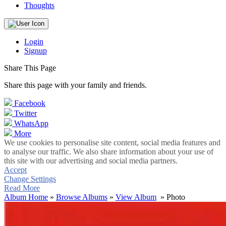
Thoughts
Login
Signup
Share This Page
Share this page with your family and friends.
Facebook
Twitter
WhatsApp
More
We use cookies to personalise site content, social media features and
to analyse our traffic. We also share information about your use of
this site with our advertising and social media partners.
Accept
Change Settings
Read More
Album Home
»
Browse Albums
»
View Album
» Photo