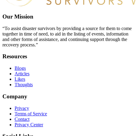
Our Mission
“To assist disaster survivors by providing a source for them to come
together in time of need, to aid in the listing of events, information
and other forms of assistance, and continuing support through the
recovery process.”
Resources
Blogs
Articles
Likes
Thoughts
Company
Privacy
Terms of Service
Contact
Privacy Center