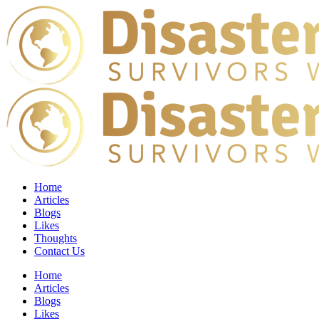
Home
Articles
Blogs
Likes
Thoughts
Contact Us
Home
Articles
Blogs
Likes