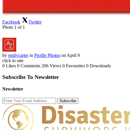
Facebook
Twitter
Photo 1 of 1
by
emilycarter
in
Profile Photos
on April 9
click to rate
0 Likes
0 Comments
206 Views
0 Favourites
0 Downloads
Subscribe To Newsletter
Newsletter
Subscribe