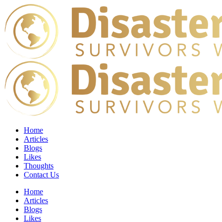
Home
Articles
Blogs
Likes
Thoughts
Contact Us
Home
Articles
Blogs
Likes