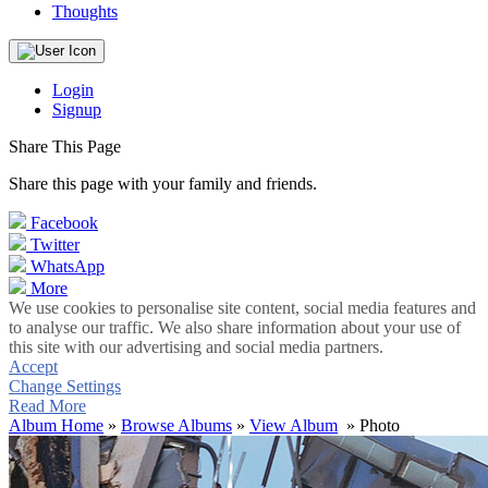
Thoughts
Login
Signup
Share This Page
Share this page with your family and friends.
Facebook
Twitter
WhatsApp
More
We use cookies to personalise site content, social media features and
to analyse our traffic. We also share information about your use of
this site with our advertising and social media partners.
Accept
Change Settings
Read More
Album Home
»
Browse Albums
»
View Album
» Photo