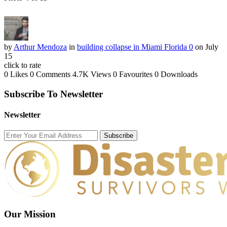
by
Arthur Mendoza
in
building collapse in Miami Florida 0
on July
15
click to rate
0 Likes
0 Comments
4.7K Views
0 Favourites
0 Downloads
Subscribe To Newsletter
Newsletter
Subscribe
Our Mission