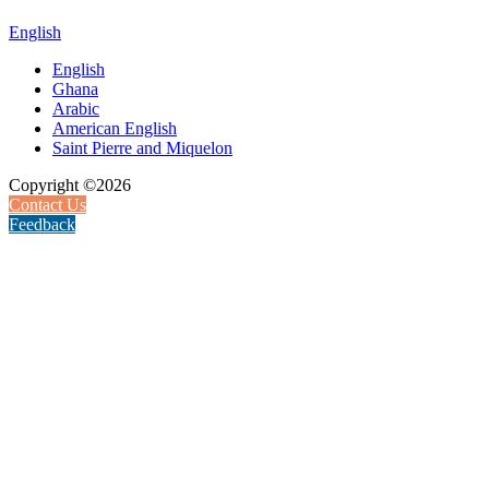
English
English
Ghana
Arabic
American English
Saint Pierre and Miquelon
Copyright ©2026
Contact Us
Feedback