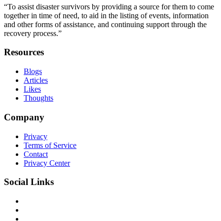
“To assist disaster survivors by providing a source for them to come
together in time of need, to aid in the listing of events, information
and other forms of assistance, and continuing support through the
recovery process.”
Resources
Blogs
Articles
Likes
Thoughts
Company
Privacy
Terms of Service
Contact
Privacy Center
Social Links