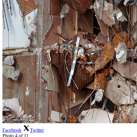
Facebook
Twitter
Photo 4 of 11