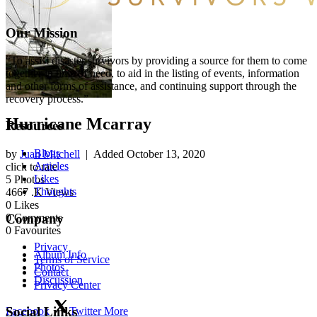
Our Mission
“To assist disaster survivors by providing a source for them to come
together in time of need, to aid in the listing of events, information
and other forms of assistance, and continuing support through the
recovery process.”
Hurricane Mcarray
Resources
Blogs
by
Juan Mitchell
| Added
October 13, 2020
Articles
click to rate
Likes
5
Photos
Thoughts
4667
.K Views
0
Likes
0
Comments
Company
0
Favourites
Privacy
Album Info
Terms of Service
Photos
Contact
Discussion
Privacy Center
Social Links
Facebook
Twitter
More