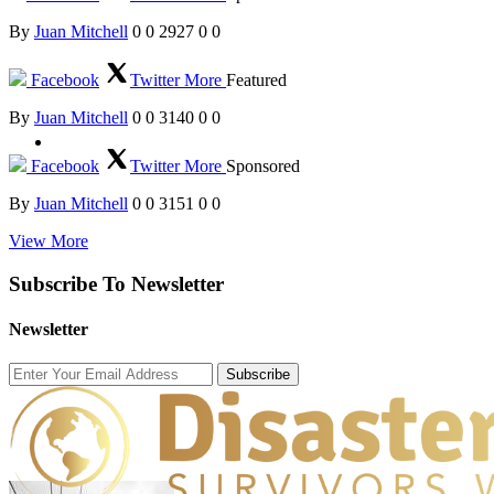
By
Juan Mitchell
0
0
2927
0
0
Facebook
Twitter
More
Featured
By
Juan Mitchell
0
0
3140
0
0
Facebook
Twitter
More
Sponsored
By
Juan Mitchell
0
0
3151
0
0
View More
Subscribe To Newsletter
Newsletter
Subscribe