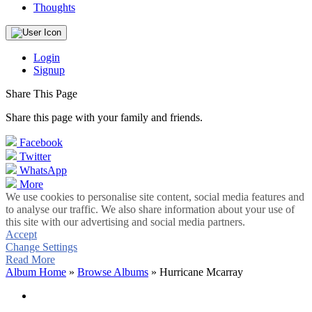
Thoughts
Login
Signup
Share This Page
Share this page with your family and friends.
Facebook
Twitter
WhatsApp
More
We use cookies to personalise site content, social media features and
to analyse our traffic. We also share information about your use of
this site with our advertising and social media partners.
Accept
Change Settings
Read More
Album Home
»
Browse Albums
» Hurricane Mcarray