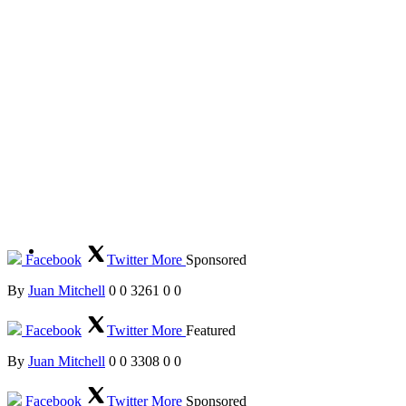
Facebook
Twitter
More
Sponsored
By
Juan Mitchell
0
0
3261
0
0
Facebook
Twitter
More
Featured
By
Juan Mitchell
0
0
3308
0
0
Facebook
Twitter
More
Sponsored