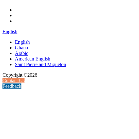
English
English
Ghana
Arabic
American English
Saint Pierre and Miquelon
Copyright ©2026
Contact Us
Feedback