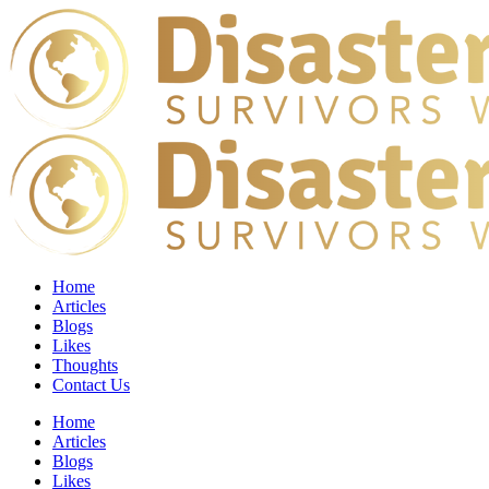
Home
Articles
Blogs
Likes
Thoughts
Contact Us
Home
Articles
Blogs
Likes