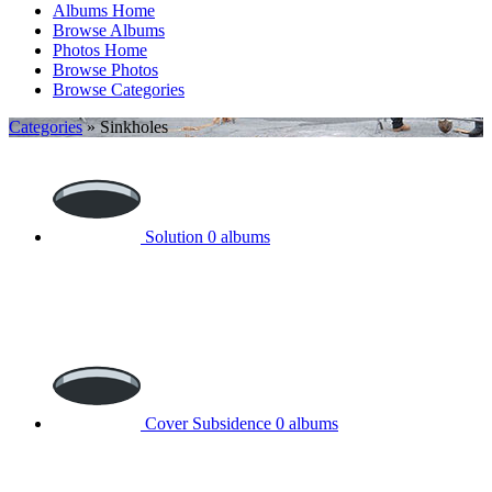
Albums Home
Browse Albums
Photos Home
Browse Photos
Browse Categories
Categories
» Sinkholes
Solution
0 albums
Cover Subsidence
0 albums