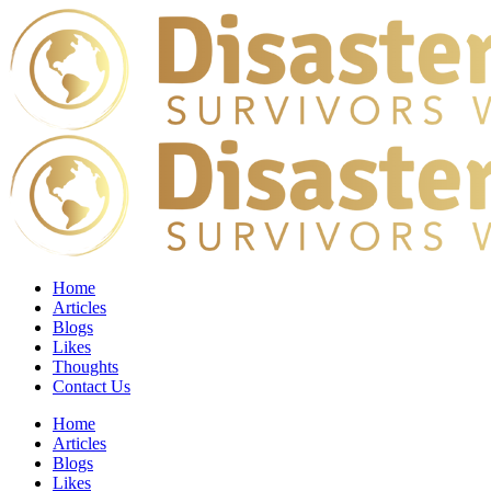
Home
Articles
Blogs
Likes
Thoughts
Contact Us
Home
Articles
Blogs
Likes