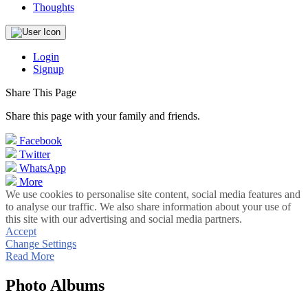
Thoughts
Login
Signup
Share This Page
Share this page with your family and friends.
Facebook
Twitter
WhatsApp
More
We use cookies to personalise site content, social media features and
to analyse our traffic. We also share information about your use of
this site with our advertising and social media partners.
Accept
Change Settings
Read More
Photo Albums