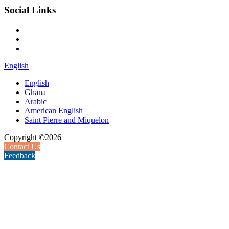
Social Links
English
English
Ghana
Arabic
American English
Saint Pierre and Miquelon
Copyright ©2026
Contact Us
Feedback