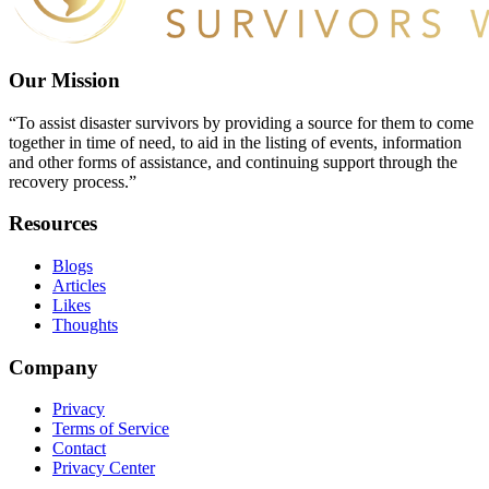
Our Mission
“To assist disaster survivors by providing a source for them to come
together in time of need, to aid in the listing of events, information
and other forms of assistance, and continuing support through the
recovery process.”
Resources
Blogs
Articles
Likes
Thoughts
Company
Privacy
Terms of Service
Contact
Privacy Center