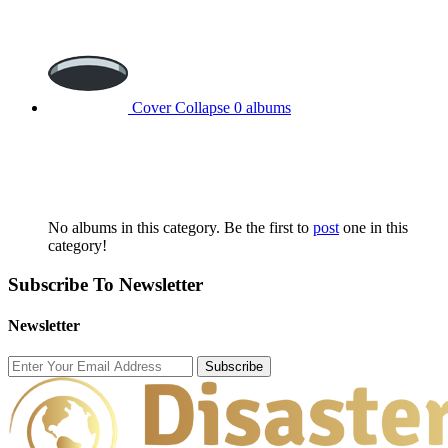
Cover Collapse
0 albums
No albums in this category. Be the first to
post
one in this
category!
Subscribe To Newsletter
Newsletter
Subscribe