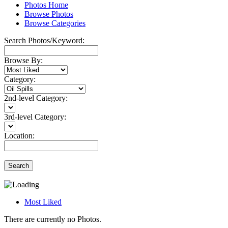
Photos Home
Browse Photos
Browse Categories
Search Photos/Keyword:
Browse By:
Category:
2nd-level Category:
3rd-level Category:
Location:
Search
Most Liked
There are currently no Photos.