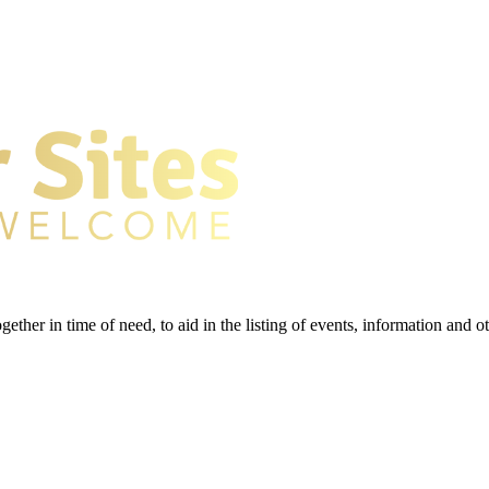
gether in time of need, to aid in the listing of events, information and 