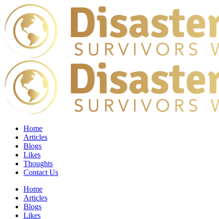
Home
Articles
Blogs
Likes
Thoughts
Contact Us
Home
Articles
Blogs
Likes