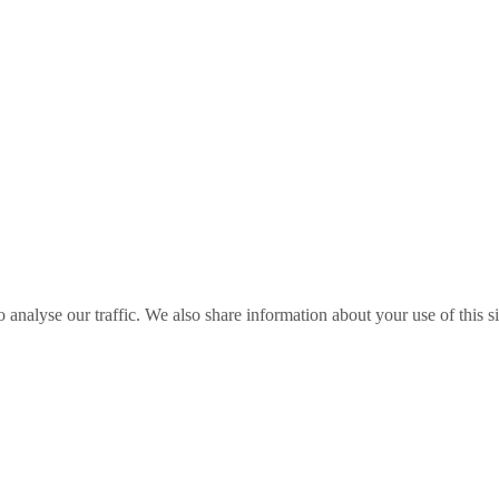
o analyse our traffic. We also share information about your use of this s