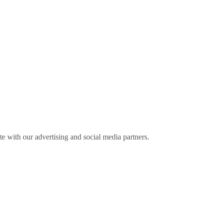
ite with our advertising and social media partners.