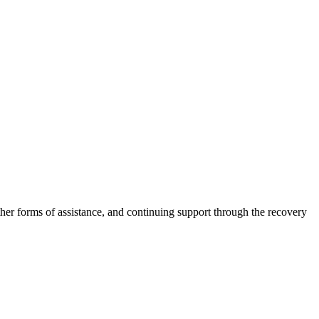
other forms of assistance, and continuing support through the recovery