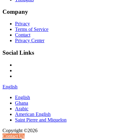
Company
Privacy
Terms of Service
Contact
Privacy Center
Social Links
English
English
Ghana
Arabic
American English
Saint Pierre and Miquelon
Copyright ©2026
Contact Us