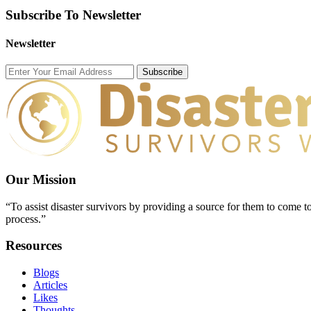
Subscribe To Newsletter
Newsletter
Subscribe
Our Mission
“To assist disaster survivors by providing a source for them to come to
process.”
Resources
Blogs
Articles
Likes
Thoughts