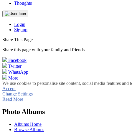
Thoughts
Login
Signup
Share This Page
Share this page with your family and friends.
Facebook
Twitter
WhatsApp
More
We use cookies to personalise site content, social media features and t
Accept
Change Settings
Read More
Photo Albums
Albums Home
Browse Albums