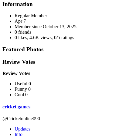
Information
Regular Member
Apr 7
Member since
October 13, 2025
0 friends
0 likes
,
4.6K views
,
0/5 ratings
Featured Photos
Review Votes
Review Votes
Useful 0
Funny 0
Cool 0
cricket games
@Cricketonline090
Updates
Info