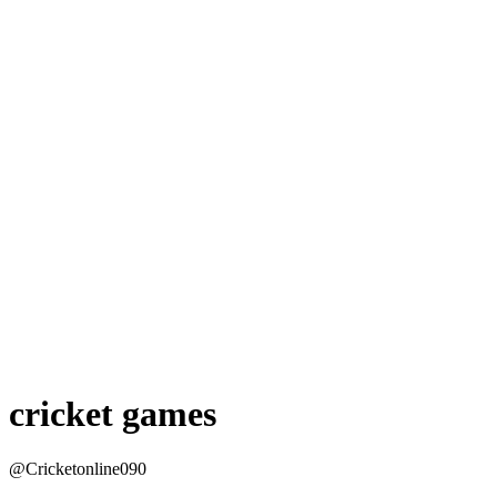
cricket games
@Cricketonline090