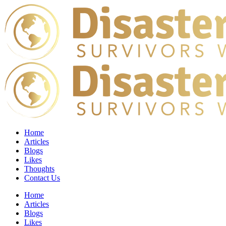
Home
Articles
Blogs
Likes
Thoughts
Contact Us
Home
Articles
Blogs
Likes