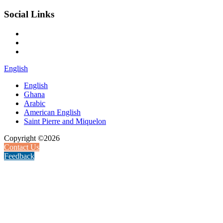
Social Links
English
English
Ghana
Arabic
American English
Saint Pierre and Miquelon
Copyright ©2026
Contact Us
Feedback