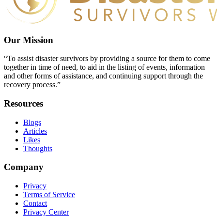
Our Mission
“To assist disaster survivors by providing a source for them to come
together in time of need, to aid in the listing of events, information
and other forms of assistance, and continuing support through the
recovery process.”
Resources
Blogs
Articles
Likes
Thoughts
Company
Privacy
Terms of Service
Contact
Privacy Center