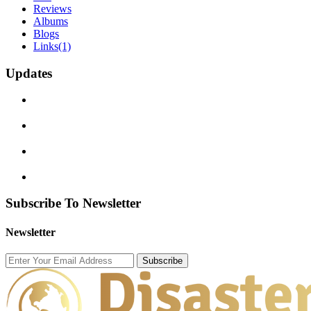
Reviews
Albums
Blogs
Links
(1)
Updates
Subscribe To Newsletter
Newsletter
Subscribe