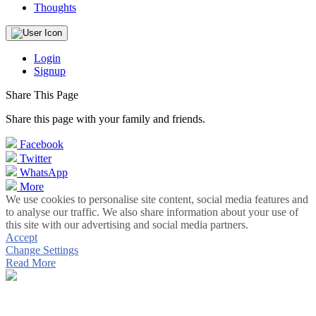
Thoughts
Login
Signup
Share This Page
Share this page with your family and friends.
Facebook
Twitter
WhatsApp
More
We use cookies to personalise site content, social media features and
to analyse our traffic. We also share information about your use of
this site with our advertising and social media partners.
Accept
Change Settings
Read More