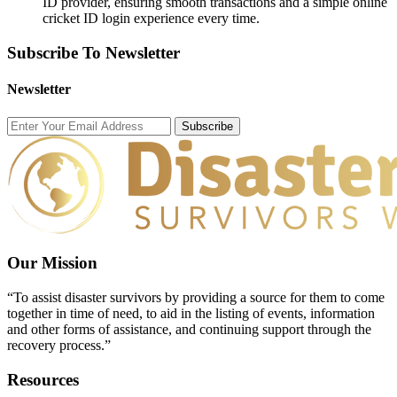
ID provider, ensuring smooth transactions and a simple online
cricket ID login experience every time.
Subscribe To Newsletter
Newsletter
Subscribe
Our Mission
“To assist disaster survivors by providing a source for them to come
together in time of need, to aid in the listing of events, information
and other forms of assistance, and continuing support through the
recovery process.”
Resources