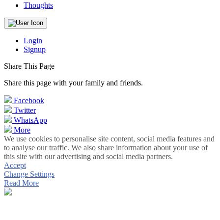
Thoughts
Login
Signup
Share This Page
Share this page with your family and friends.
Facebook
Twitter
WhatsApp
More
We use cookies to personalise site content, social media features and
to analyse our traffic. We also share information about your use of
this site with our advertising and social media partners.
Accept
Change Settings
Read More