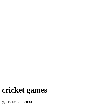
cricket games
@Cricketonline090