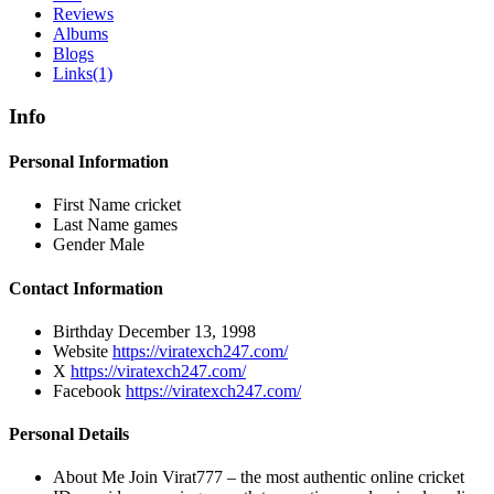
Reviews
Albums
Blogs
Links
(1)
Info
Personal Information
First Name
cricket
Last Name
games
Gender
Male
Contact Information
Birthday
December 13, 1998
Website
https://viratexch247.com/
X
https://viratexch247.com/
Facebook
https://viratexch247.com/
Personal Details
About Me
Join Virat777 – the most authentic online cricket