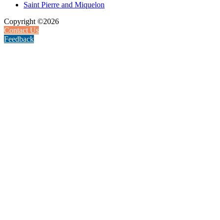
Saint Pierre and Miquelon
Copyright ©2026
Contact Us
Feedback