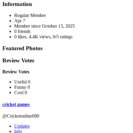
Information
Regular Member
Apr 7
Member since
October 13, 2025
0 friends
0 likes
,
4.4K views
,
0/5 ratings
Featured Photos
Review Votes
Review Votes
Useful 0
Funny 0
Cool 0
cricket games
@Cricketonline090
Updates
Info