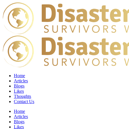
Home
Articles
Blogs
Likes
Thoughts
Contact Us
Home
Articles
Blogs
Likes