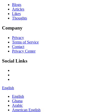
Blogs
Articles
Likes
Thoughts
Company
Privacy
Terms of Service
Contact
Privacy Center
Social Links
English
English
Ghana
Arabic
American English