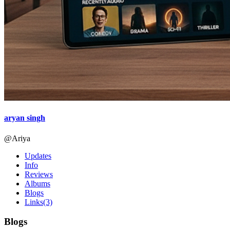
aryan singh
@Ariya
Updates
Info
Reviews
Albums
Blogs
Links
(3)
Blogs