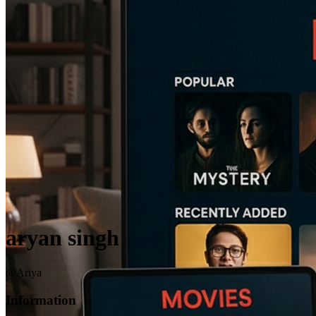
aryan singh
@Ariya
Information