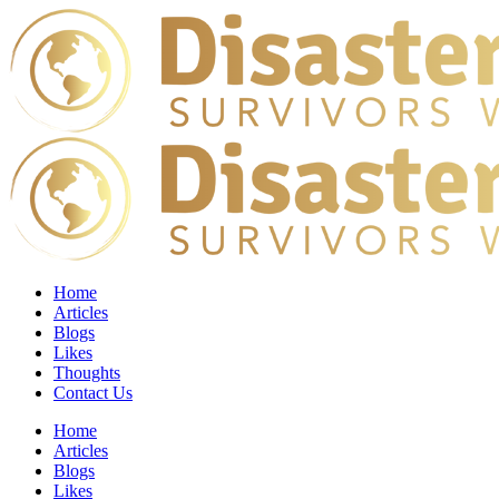
Home
Articles
Blogs
Likes
Thoughts
Contact Us
Home
Articles
Blogs
Likes