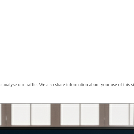
o analyse our traffic. We also share information about your use of this s