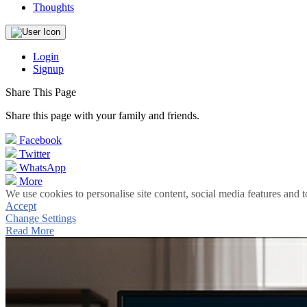
Thoughts
Login
Signup
Share This Page
Share this page with your family and friends.
Facebook
Twitter
WhatsApp
More
We use cookies to personalise site content, social media features and t
Accept
Change Settings
Read More