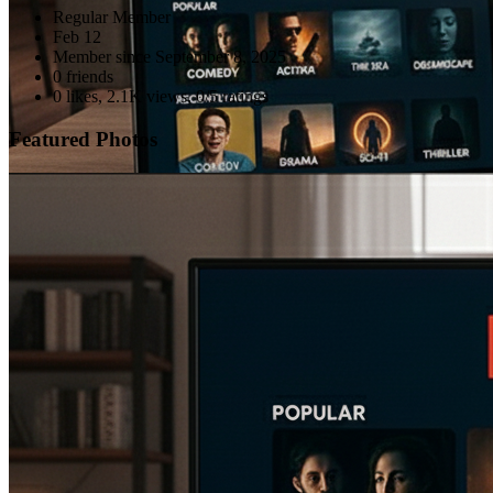
Regular Member
Feb 12
Member since
September 8, 2025
0 friends
0 likes
,
2.1K views
,
0/5 ratings
Featured Photos