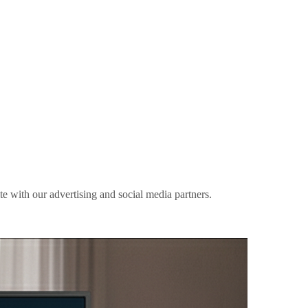
ite with our advertising and social media partners.