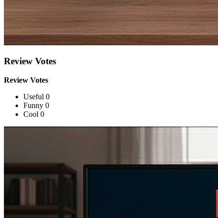
Review Votes
Review Votes
Useful 0
Funny 0
Cool 0