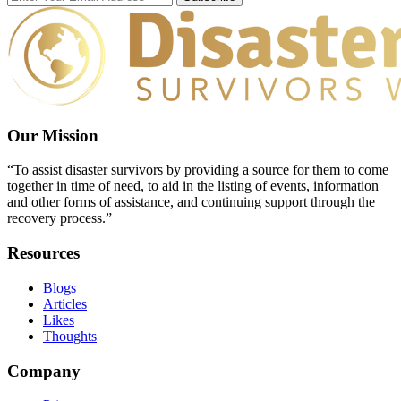
Our Mission
“To assist disaster survivors by providing a source for them to come
together in time of need, to aid in the listing of events, information
and other forms of assistance, and continuing support through the
recovery process.”
Resources
Blogs
Articles
Likes
Thoughts
Company