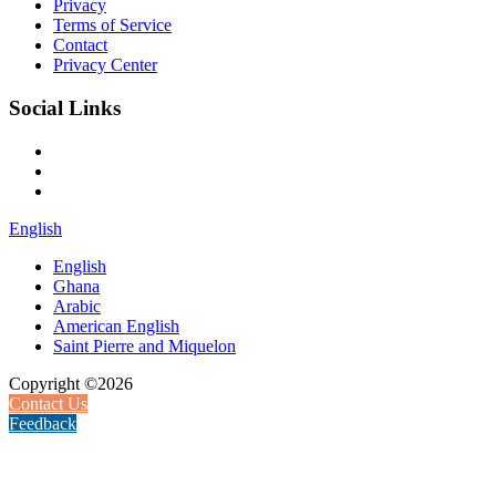
Privacy
Terms of Service
Contact
Privacy Center
Social Links
English
English
Ghana
Arabic
American English
Saint Pierre and Miquelon
Copyright ©2026
Contact Us
Feedback