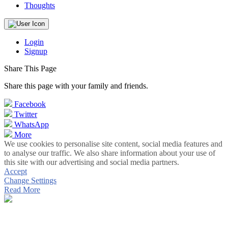
Thoughts
Login
Signup
Share This Page
Share this page with your family and friends.
Facebook
Twitter
WhatsApp
More
We use cookies to personalise site content, social media features and
to analyse our traffic. We also share information about your use of
this site with our advertising and social media partners.
Accept
Change Settings
Read More