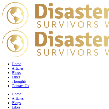
Home
Articles
Blogs
Likes
Thoughts
Contact Us
Home
Articles
Blogs
Likes