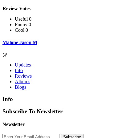
Review Votes
Useful 0
Funny 0
Cool 0
Malone Jason M
@
Updates
Info
Reviews
Albums
Blogs
Info
Subscribe To Newsletter
Newsletter
Subscribe