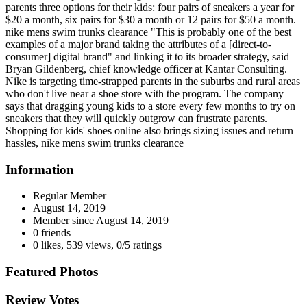
parents three options for their kids: four pairs of sneakers a year for
$20 a month, six pairs for $30 a month or 12 pairs for $50 a month.
nike mens swim trunks clearance "This is probably one of the best
examples of a major brand taking the attributes of a [direct-to-
consumer] digital brand" and linking it to its broader strategy, said
Bryan Gildenberg, chief knowledge officer at Kantar Consulting.
Nike is targeting time-strapped parents in the suburbs and rural areas
who don't live near a shoe store with the program. The company
says that dragging young kids to a store every few months to try on
sneakers that they will quickly outgrow can frustrate parents.
Shopping for kids' shoes online also brings sizing issues and return
hassles, nike mens swim trunks clearance
Information
Regular Member
August 14, 2019
Member since
August 14, 2019
0 friends
0 likes
,
539 views
,
0/5 ratings
Featured Photos
Review Votes