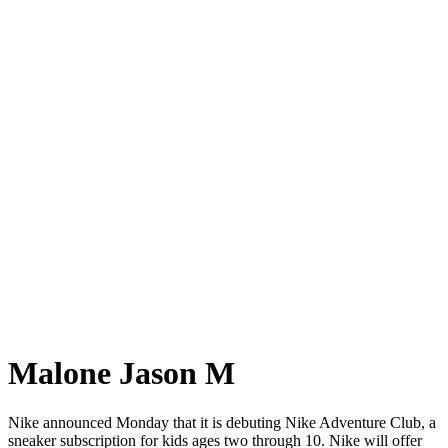
Malone Jason M
Nike announced Monday that it is debuting Nike Adventure Club, a
sneaker subscription for kids ages two through 10. Nike will offer