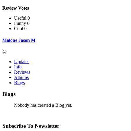
Review Votes
Useful 0
Funny 0
Cool 0
Malone Jason M
@
Updates
Info
Reviews
Albums
Blogs
Blogs
Nobody has created a Blog yet.
Subscribe To Newsletter