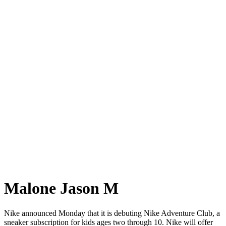
Malone Jason M
Nike announced Monday that it is debuting Nike Adventure Club, a
sneaker subscription for kids ages two through 10. Nike will offer