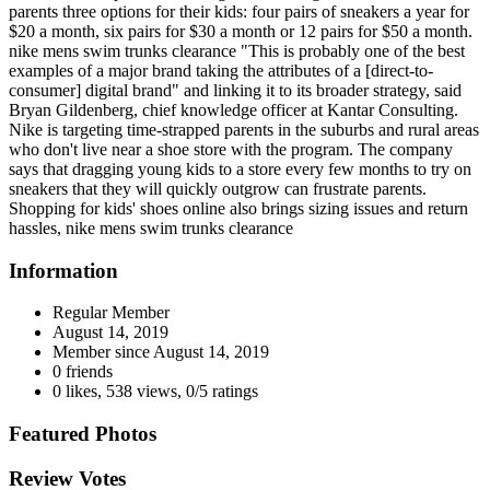
parents three options for their kids: four pairs of sneakers a year for
$20 a month, six pairs for $30 a month or 12 pairs for $50 a month.
nike mens swim trunks clearance "This is probably one of the best
examples of a major brand taking the attributes of a [direct-to-
consumer] digital brand" and linking it to its broader strategy, said
Bryan Gildenberg, chief knowledge officer at Kantar Consulting.
Nike is targeting time-strapped parents in the suburbs and rural areas
who don't live near a shoe store with the program. The company
says that dragging young kids to a store every few months to try on
sneakers that they will quickly outgrow can frustrate parents.
Shopping for kids' shoes online also brings sizing issues and return
hassles, nike mens swim trunks clearance
Information
Regular Member
August 14, 2019
Member since
August 14, 2019
0 friends
0 likes
,
538 views
,
0/5 ratings
Featured Photos
Review Votes