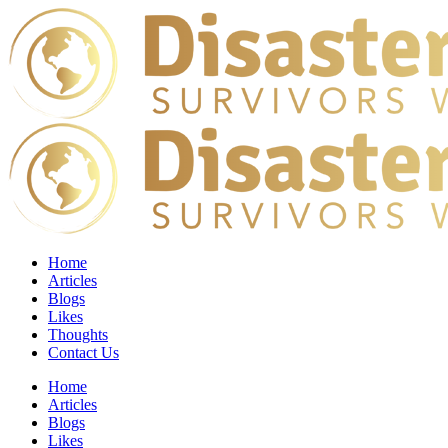
Home
Articles
Blogs
Likes
Thoughts
Contact Us
Home
Articles
Blogs
Likes