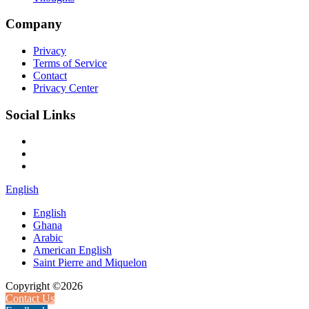
Company
Privacy
Terms of Service
Contact
Privacy Center
Social Links
English
English
Ghana
Arabic
American English
Saint Pierre and Miquelon
Copyright ©2026
Contact Us