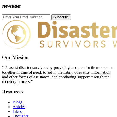
Newsletter
Subscribe
Our Mission
“To assist disaster survivors by providing a source for them to come
together in time of need, to aid in the listing of events, information
and other forms of assistance, and continuing support through the
recovery process.”
Resources
Blogs
Articles
Likes
Thoughts