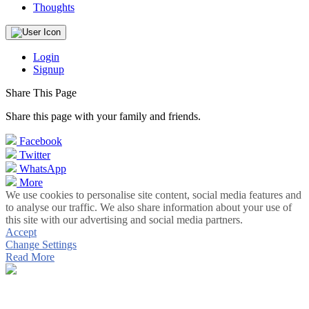
Thoughts
Login
Signup
Share This Page
Share this page with your family and friends.
Facebook
Twitter
WhatsApp
More
We use cookies to personalise site content, social media features and
to analyse our traffic. We also share information about your use of
this site with our advertising and social media partners.
Accept
Change Settings
Read More