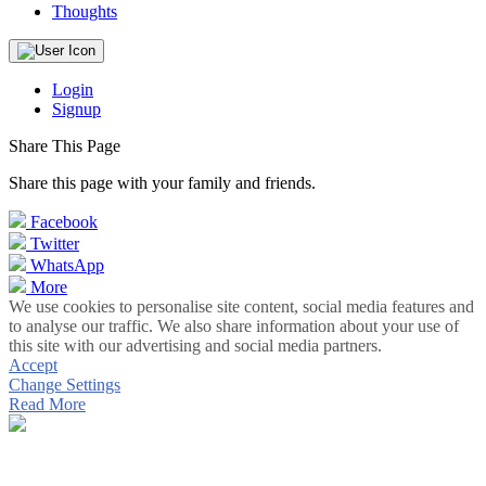
Thoughts
Login
Signup
Share This Page
Share this page with your family and friends.
Facebook
Twitter
WhatsApp
More
We use cookies to personalise site content, social media features and
to analyse our traffic. We also share information about your use of
this site with our advertising and social media partners.
Accept
Change Settings
Read More