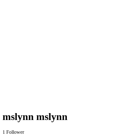
mslynn mslynn
1 Follower