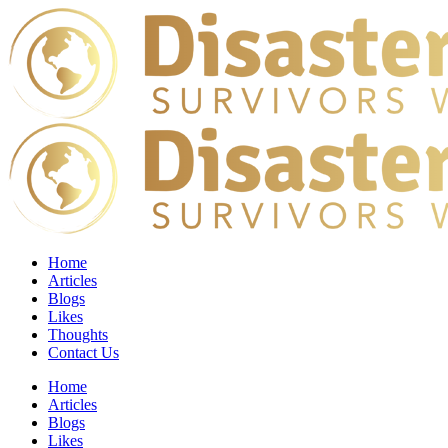
Home
Articles
Blogs
Likes
Thoughts
Contact Us
Home
Articles
Blogs
Likes