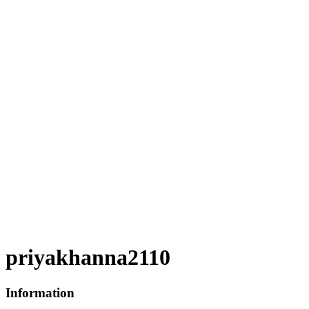
priyakhanna2110
Information