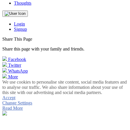
Thoughts
Login
Signup
Share This Page
Share this page with your family and friends.
Facebook
Twitter
WhatsApp
More
We use cookies to personalise site content, social media features and
to analyse our traffic. We also share information about your use of
this site with our advertising and social media partners.
Accept
Change Settings
Read More