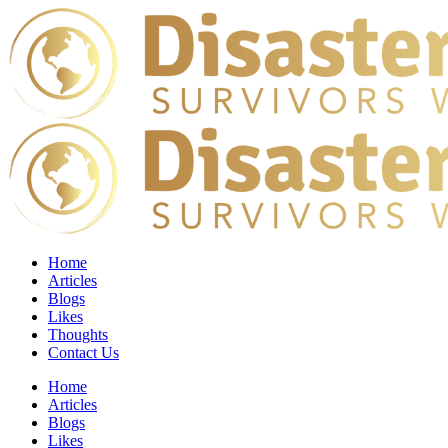
Home
Articles
Blogs
Likes
Thoughts
Contact Us
Home
Articles
Blogs
Likes