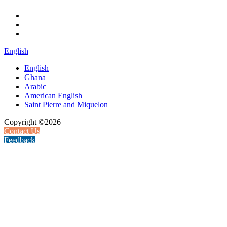
English
English
Ghana
Arabic
American English
Saint Pierre and Miquelon
Copyright ©2026
Contact Us
Feedback