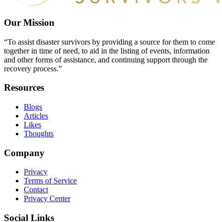
Our Mission
“To assist disaster survivors by providing a source for them to come
together in time of need, to aid in the listing of events, information
and other forms of assistance, and continuing support through the
recovery process.”
Resources
Blogs
Articles
Likes
Thoughts
Company
Privacy
Terms of Service
Contact
Privacy Center
Social Links