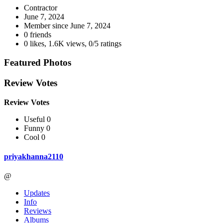
Contractor
June 7, 2024
Member since
June 7, 2024
0 friends
0 likes
,
1.6K views
,
0/5 ratings
Featured Photos
Review Votes
Review Votes
Useful 0
Funny 0
Cool 0
priyakhanna2110
@
Updates
Info
Reviews
Albums