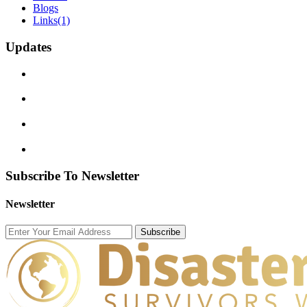
Blogs
Links
(1)
Updates
Subscribe To Newsletter
Newsletter
Subscribe