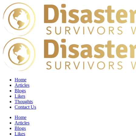
Home
Articles
Blogs
Likes
Thoughts
Contact Us
Home
Articles
Blogs
Likes