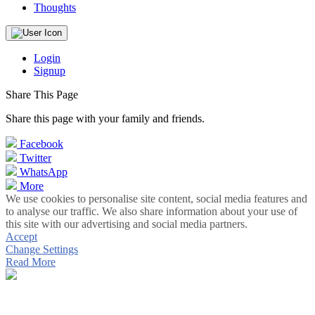
Thoughts
Login
Signup
Share This Page
Share this page with your family and friends.
Facebook
Twitter
WhatsApp
More
We use cookies to personalise site content, social media features and
to analyse our traffic. We also share information about your use of
this site with our advertising and social media partners.
Accept
Change Settings
Read More