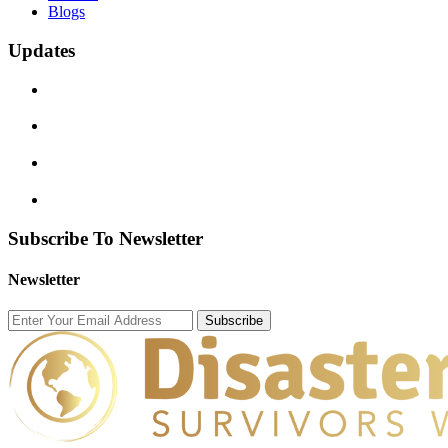
Blogs
Updates
Subscribe To Newsletter
Newsletter
Subscribe