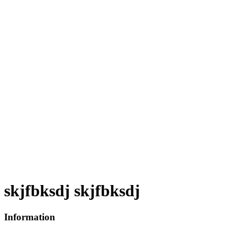
skjfbksdj skjfbksdj
Information