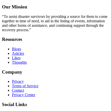
Our Mission
“To assist disaster survivors by providing a source for them to come
together in time of need, to aid in the listing of events, information
and other forms of assistance, and continuing support through the
recovery process.”
Resources
Blogs
Articles
Likes
Thoughts
Company
Privacy
Terms of Service
Contact
Privacy Center
Social Links