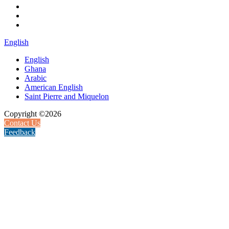
English
English
Ghana
Arabic
American English
Saint Pierre and Miquelon
Copyright ©2026
Contact Us
Feedback