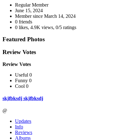
Regular Member
June 15, 2024
Member since
March 14, 2024
0 friends
0 likes
,
4.9K views
,
0/5 ratings
Featured Photos
Review Votes
Review Votes
Useful 0
Funny 0
Cool 0
skjfbksdj skjfbksdj
@
Updates
Info
Reviews
Albums