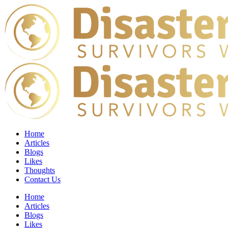
Home
Articles
Blogs
Likes
Thoughts
Contact Us
Home
Articles
Blogs
Likes