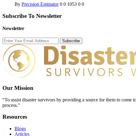
By
Precision Estimator
0
0
1053
0
0
Subscribe To Newsletter
Newsletter
Subscribe
Our Mission
“To assist disaster survivors by providing a source for them to come to
process.”
Resources
Blogs
Articles