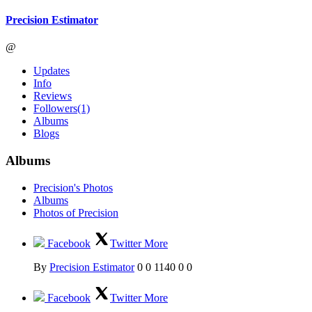
Precision Estimator
@
Updates
Info
Reviews
Followers
(1)
Albums
Blogs
Albums
Precision's Photos
Albums
Photos of Precision
Facebook
Twitter
More
By
Precision Estimator
0
0
1140
0
0
Facebook
Twitter
More