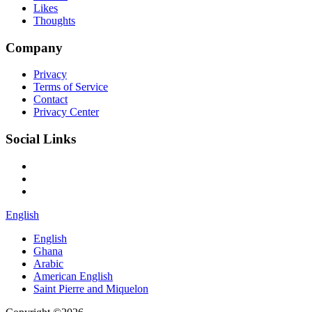
Likes
Thoughts
Company
Privacy
Terms of Service
Contact
Privacy Center
Social Links
English
English
Ghana
Arabic
American English
Saint Pierre and Miquelon