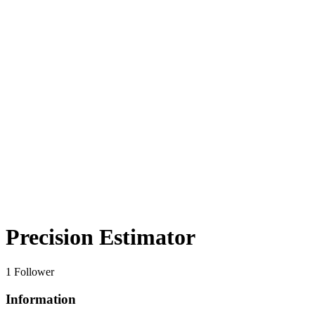
Precision Estimator
1 Follower
Information