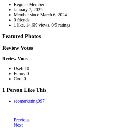
Regular Member
January 7, 2025
Member since
March 6, 2024
0 friends
1 like
,
14.6K views
,
0/5 ratings
Featured Photos
Review Votes
Review Votes
Useful 0
Funny 0
Cool 0
1 Person Like This
seomarketing097
Previous
Next