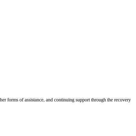
other forms of assistance, and continuing support through the recovery