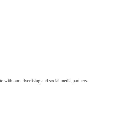
ite with our advertising and social media partners.