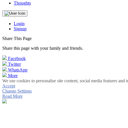
Thoughts
Login
Signup
Share This Page
Share this page with your family and friends.
Facebook
Twitter
WhatsApp
More
We use cookies to personalise site content, social media features and t
Accept
Change Settings
Read More