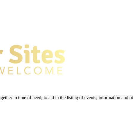
gether in time of need, to aid in the listing of events, information and 