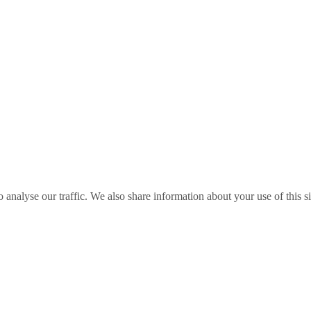
o analyse our traffic. We also share information about your use of this s