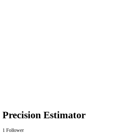
Precision Estimator
1 Follower