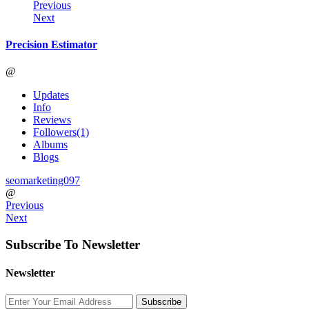
Previous
Next
Precision Estimator
@
Updates
Info
Reviews
Followers
(1)
Albums
Blogs
seomarketing097
@
Previous
Next
Subscribe To Newsletter
Newsletter
Subscribe