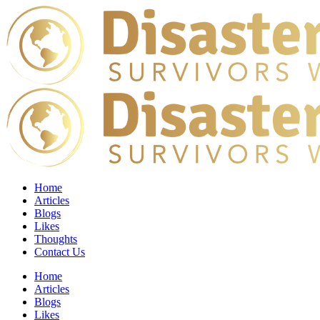
Home
Articles
Blogs
Likes
Thoughts
Contact Us
Home
Articles
Blogs
Likes