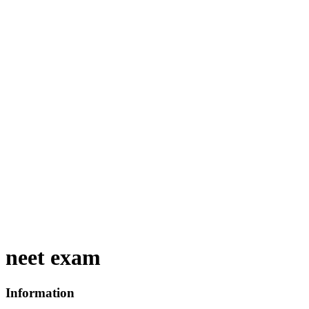
neet exam
Information