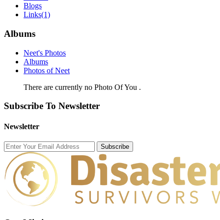
Blogs
Links
(1)
Albums
Neet's Photos
Albums
Photos of Neet
There are currently no Photo Of You .
Subscribe To Newsletter
Newsletter
Subscribe