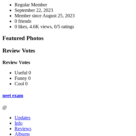
Regular Member
September 22, 2023
Member since
August 25, 2023
0 friends
0 likes
,
4.6K views
,
0/5 ratings
Featured Photos
Review Votes
Review Votes
Useful 0
Funny 0
Cool 0
neet exam
@
Updates
Info
Reviews
Albums