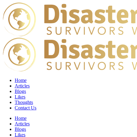
Home
Articles
Blogs
Likes
Thoughts
Contact Us
Home
Articles
Blogs
Likes