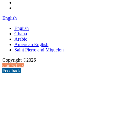
English
English
Ghana
Arabic
American English
Saint Pierre and Miquelon
Copyright ©2026
Contact Us
Feedback