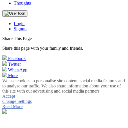
Thoughts
Login
Signup
Share This Page
Share this page with your family and friends.
Facebook
Twitter
WhatsApp
More
We use cookies to personalise site content, social media features and
to analyse our traffic. We also share information about your use of
this site with our advertising and social media partners.
Accept
Change Settings
Read More