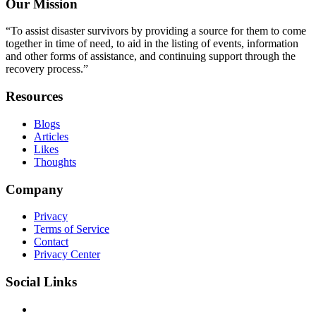
Our Mission
“To assist disaster survivors by providing a source for them to come
together in time of need, to aid in the listing of events, information
and other forms of assistance, and continuing support through the
recovery process.”
Resources
Blogs
Articles
Likes
Thoughts
Company
Privacy
Terms of Service
Contact
Privacy Center
Social Links