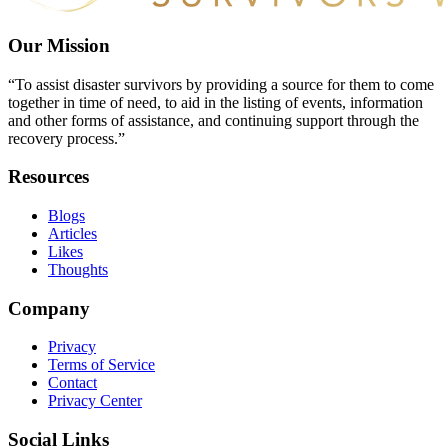
Our Mission
“To assist disaster survivors by providing a source for them to come
together in time of need, to aid in the listing of events, information
and other forms of assistance, and continuing support through the
recovery process.”
Resources
Blogs
Articles
Likes
Thoughts
Company
Privacy
Terms of Service
Contact
Privacy Center
Social Links