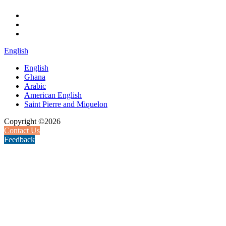
English
English
Ghana
Arabic
American English
Saint Pierre and Miquelon
Copyright ©2026
Contact Us
Feedback