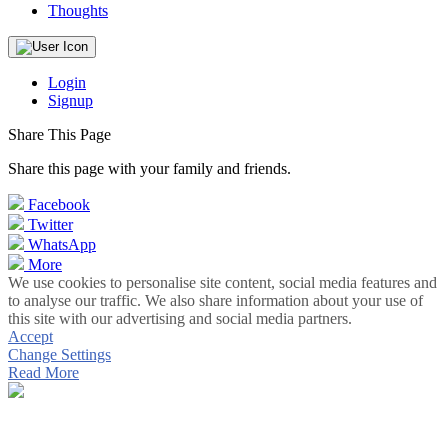
Thoughts
Login
Signup
Share This Page
Share this page with your family and friends.
Facebook
Twitter
WhatsApp
More
We use cookies to personalise site content, social media features and
to analyse our traffic. We also share information about your use of
this site with our advertising and social media partners.
Accept
Change Settings
Read More