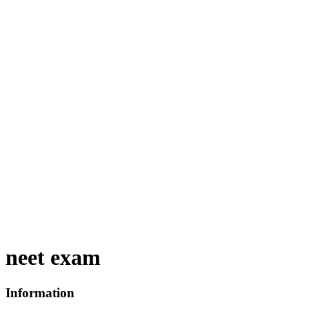
neet exam
Information