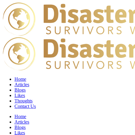
Home
Articles
Blogs
Likes
Thoughts
Contact Us
Home
Articles
Blogs
Likes