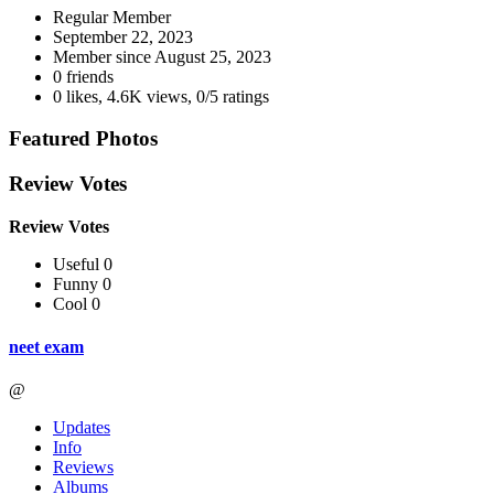
Regular Member
September 22, 2023
Member since
August 25, 2023
0 friends
0 likes
,
4.6K views
,
0/5 ratings
Featured Photos
Review Votes
Review Votes
Useful 0
Funny 0
Cool 0
neet exam
@
Updates
Info
Reviews
Albums