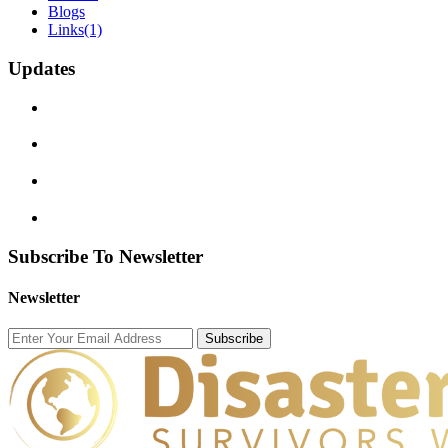
Blogs
Links
(1)
Updates
Subscribe To Newsletter
Newsletter
Subscribe