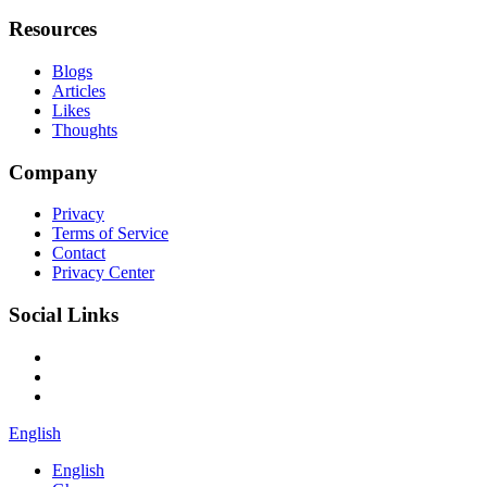
Resources
Blogs
Articles
Likes
Thoughts
Company
Privacy
Terms of Service
Contact
Privacy Center
Social Links
English
English