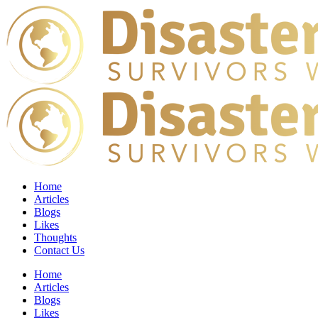
Home
Articles
Blogs
Likes
Thoughts
Contact Us
Home
Articles
Blogs
Likes