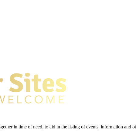
gether in time of need, to aid in the listing of events, information and 