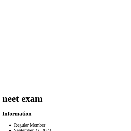
neet exam
Information
Regular Member
September 22, 2023