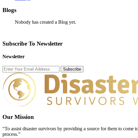
Blogs
Nobody has created a Blog yet.
Subscribe To Newsletter
Newsletter
Subscribe
Our Mission
“To assist disaster survivors by providing a source for them to come to
process.”