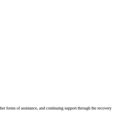
other forms of assistance, and continuing support through the recovery