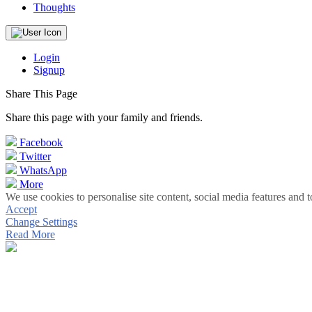
Thoughts
Login
Signup
Share This Page
Share this page with your family and friends.
Facebook
Twitter
WhatsApp
More
We use cookies to personalise site content, social media features and t
Accept
Change Settings
Read More