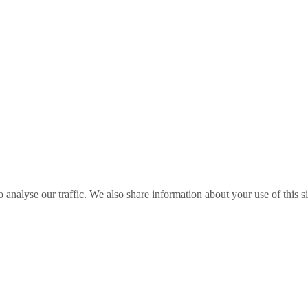
o analyse our traffic. We also share information about your use of this s