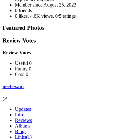
Member since
August 25, 2023
0 friends
0 likes
,
4.6K views
,
0/5 ratings
Featured Photos
Review Votes
Review Votes
Useful 0
Funny 0
Cool 0
neet exam
@
Updates
Info
Reviews
Albums
Blogs
Links
(1)