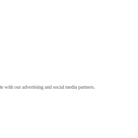
ite with our advertising and social media partners.