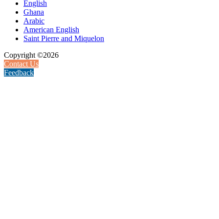
English
Ghana
Arabic
American English
Saint Pierre and Miquelon
Copyright ©2026
Contact Us
Feedback