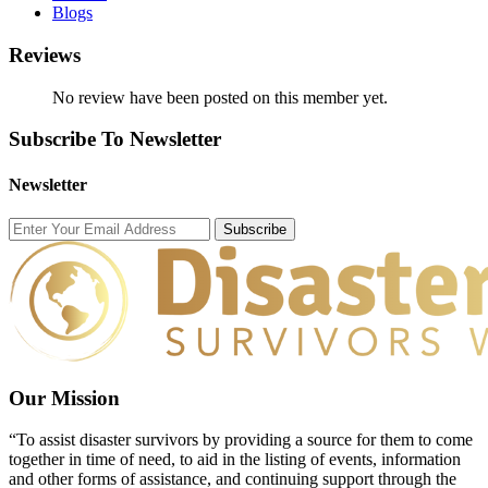
Blogs
Reviews
No review have been posted on this member yet.
Subscribe To Newsletter
Newsletter
Subscribe
Our Mission
“To assist disaster survivors by providing a source for them to come
together in time of need, to aid in the listing of events, information
and other forms of assistance, and continuing support through the