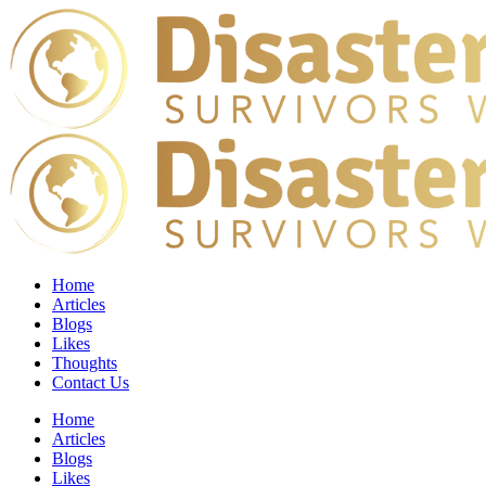
Home
Articles
Blogs
Likes
Thoughts
Contact Us
Home
Articles
Blogs
Likes