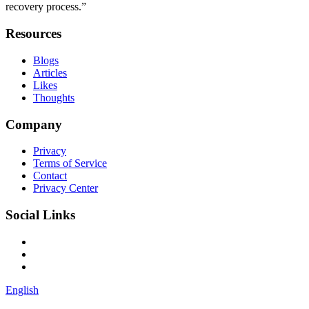
recovery process.”
Resources
Blogs
Articles
Likes
Thoughts
Company
Privacy
Terms of Service
Contact
Privacy Center
Social Links
English