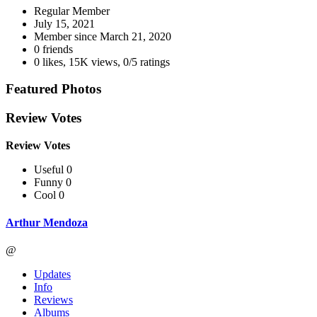
Regular Member
July 15, 2021
Member since
March 21, 2020
0 friends
0 likes
,
15K views
,
0/5 ratings
Featured Photos
Review Votes
Review Votes
Useful 0
Funny 0
Cool 0
Arthur Mendoza
@
Updates
Info
Reviews
Albums