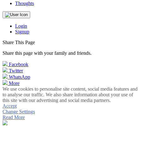
Thoughts
Login
Signup
Share This Page
Share this page with your family and friends.
Facebook
Twitter
WhatsApp
More
We use cookies to personalise site content, social media features and
to analyse our traffic. We also share information about your use of
this site with our advertising and social media partners.
Accept
Change Settings
Read More