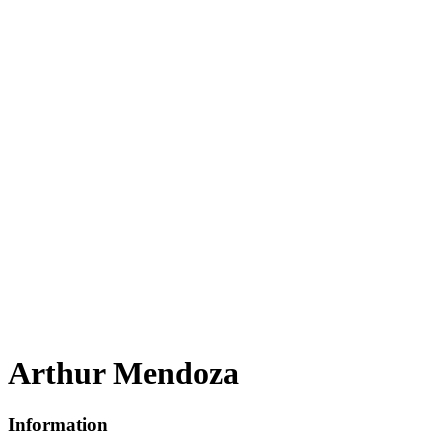
Arthur Mendoza
Information