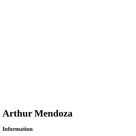
Arthur Mendoza
Information