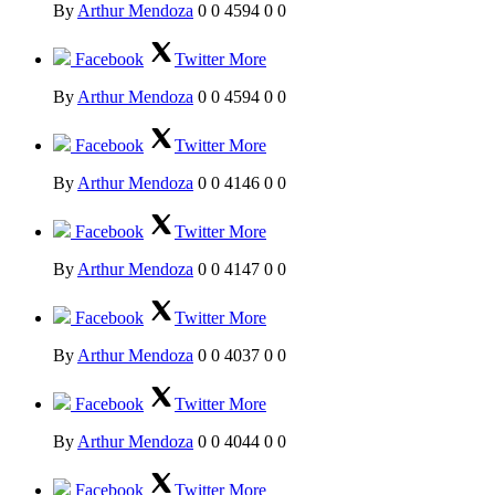
By
Arthur Mendoza
0
0
4594
0
0
Facebook
Twitter
More
By
Arthur Mendoza
0
0
4594
0
0
Facebook
Twitter
More
By
Arthur Mendoza
0
0
4146
0
0
Facebook
Twitter
More
By
Arthur Mendoza
0
0
4147
0
0
Facebook
Twitter
More
By
Arthur Mendoza
0
0
4037
0
0
Facebook
Twitter
More
By
Arthur Mendoza
0
0
4044
0
0
Facebook
Twitter
More