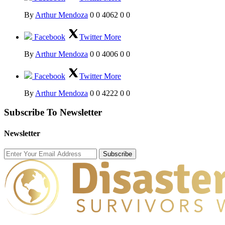
By
Arthur Mendoza
0
0
4062
0
0
Facebook
Twitter
More
By
Arthur Mendoza
0
0
4006
0
0
Facebook
Twitter
More
By
Arthur Mendoza
0
0
4222
0
0
Subscribe To Newsletter
Newsletter
Subscribe