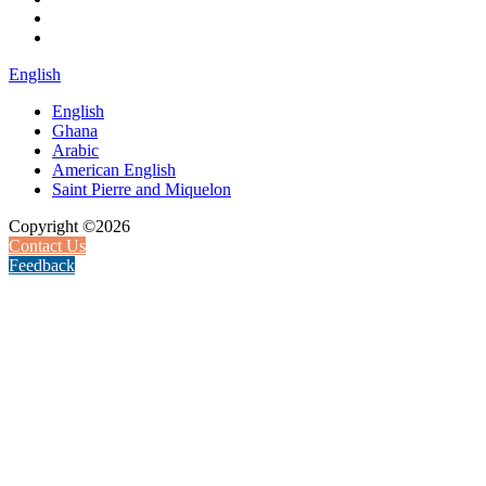
English
English
Ghana
Arabic
American English
Saint Pierre and Miquelon
Copyright ©2026
Contact Us
Feedback