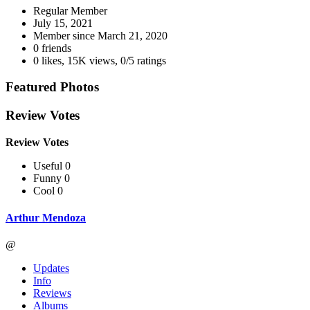
Regular Member
July 15, 2021
Member since
March 21, 2020
0 friends
0 likes
,
15K views
,
0/5 ratings
Featured Photos
Review Votes
Review Votes
Useful 0
Funny 0
Cool 0
Arthur Mendoza
@
Updates
Info
Reviews
Albums