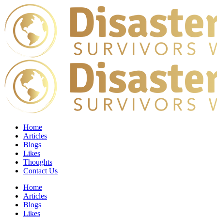
Home
Articles
Blogs
Likes
Thoughts
Contact Us
Home
Articles
Blogs
Likes