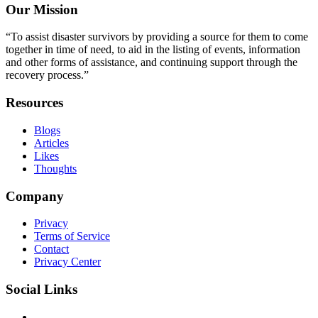
Our Mission
“To assist disaster survivors by providing a source for them to come
together in time of need, to aid in the listing of events, information
and other forms of assistance, and continuing support through the
recovery process.”
Resources
Blogs
Articles
Likes
Thoughts
Company
Privacy
Terms of Service
Contact
Privacy Center
Social Links