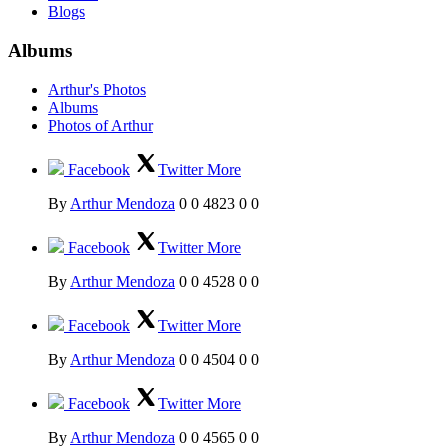
Blogs
Albums
Arthur's Photos
Albums
Photos of Arthur
Facebook
Twitter
More
By
Arthur Mendoza
0
0
4823
0
0
Facebook
Twitter
More
By
Arthur Mendoza
0
0
4528
0
0
Facebook
Twitter
More
By
Arthur Mendoza
0
0
4504
0
0
Facebook
Twitter
More
By
Arthur Mendoza
0
0
4565
0
0