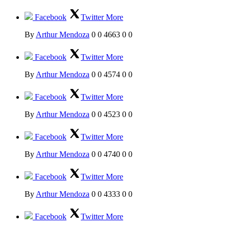
Facebook
Twitter
More
By
Arthur Mendoza
0
0
4663
0
0
Facebook
Twitter
More
By
Arthur Mendoza
0
0
4574
0
0
Facebook
Twitter
More
By
Arthur Mendoza
0
0
4523
0
0
Facebook
Twitter
More
By
Arthur Mendoza
0
0
4740
0
0
Facebook
Twitter
More
By
Arthur Mendoza
0
0
4333
0
0
Facebook
Twitter
More