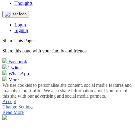
Thoughts
Login
Signup
Share This Page
Share this page with your family and friends.
Facebook
Twitter
WhatsApp
More
We use cookies to personalise site content, social media features and
to analyse our traffic. We also share information about your use of
this site with our advertising and social media partners.
Accept
Change Settings
Read More