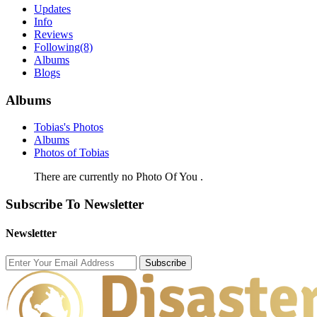
Updates
Info
Reviews
Following
(8)
Albums
Blogs
Albums
Tobias's Photos
Albums
Photos of Tobias
There are currently no Photo Of You .
Subscribe To Newsletter
Newsletter
Subscribe