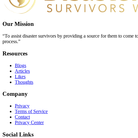
Our Mission
“To assist disaster survivors by providing a source for them to come to
process.”
Resources
Blogs
Articles
Likes
Thoughts
Company
Privacy
Terms of Service
Contact
Privacy Center
Social Links