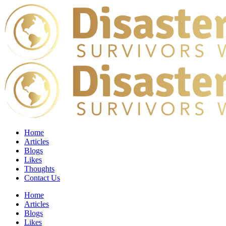
Home
Articles
Blogs
Likes
Thoughts
Contact Us
Home
Articles
Blogs
Likes