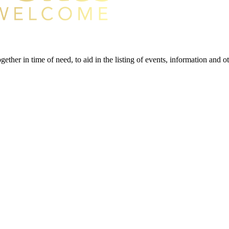
gether in time of need, to aid in the listing of events, information and 