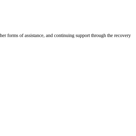
other forms of assistance, and continuing support through the recovery