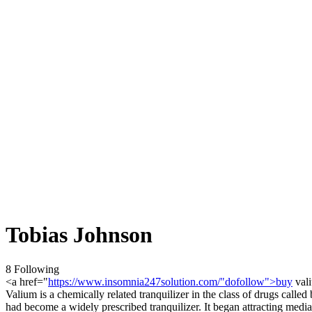
Tobias Johnson
8 Following
<a href="
https://www.insomnia247solution.com/"dofollow">buy
vali
Valium is a chemically related tranquilizer in the class of drugs call
had become a widely prescribed tranquilizer. It began attracting media