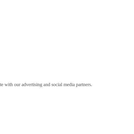
ite with our advertising and social media partners.