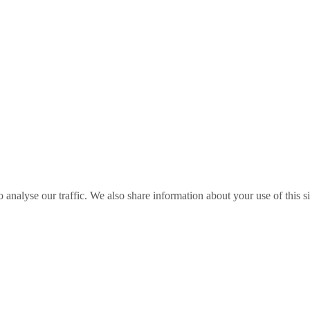
o analyse our traffic. We also share information about your use of this s