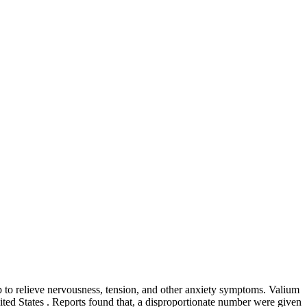
lp to relieve nervousness, tension, and other anxiety symptoms. Valium
nited States . Reports found that, a disproportionate number were given