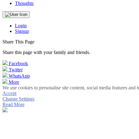
Thoughts
Login
Signup
Share This Page
Share this page with your family and friends.
Facebook
Twitter
WhatsApp
More
We use cookies to personalise site content, social media features and t
Accept
Change Settings
Read More