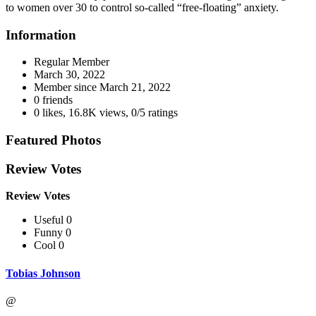
to women over 30 to control so-called “free-floating” anxiety.
Information
Regular Member
March 30, 2022
Member since
March 21, 2022
0 friends
0 likes
,
16.8K views
,
0/5 ratings
Featured Photos
Review Votes
Review Votes
Useful 0
Funny 0
Cool 0
Tobias Johnson
@