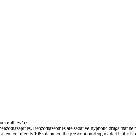
um online</a>
ed benzodiazepines. Benzodiazepines are sedative-hypnotic drugs that he
 attention after its 1963 debut on the prescription-drug market in the U