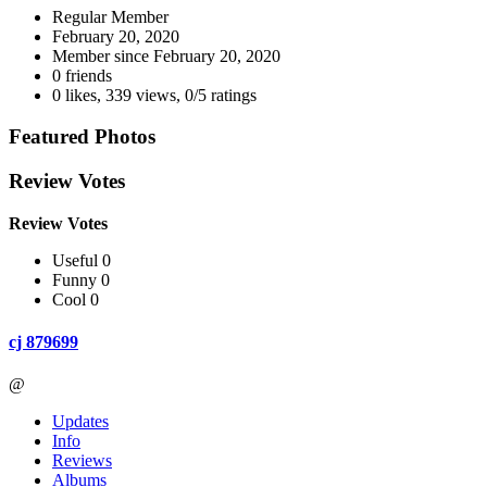
Regular Member
February 20, 2020
Member since
February 20, 2020
0 friends
0 likes
,
339 views
,
0/5 ratings
Featured Photos
Review Votes
Review Votes
Useful 0
Funny 0
Cool 0
cj 879699
@
Updates
Info
Reviews
Albums