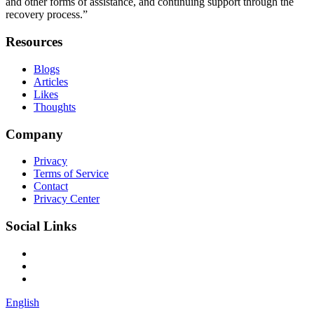
and other forms of assistance, and continuing support through the
recovery process.”
Resources
Blogs
Articles
Likes
Thoughts
Company
Privacy
Terms of Service
Contact
Privacy Center
Social Links
English