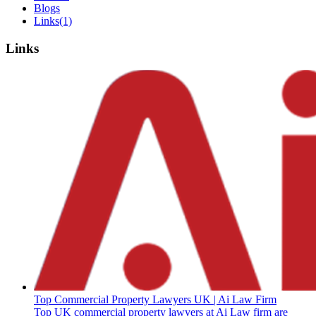
Blogs
Links
(1)
Links
Top Commercial Property Lawyers UK | Ai Law Firm
Top UK commercial property lawyers at Ai Law firm are