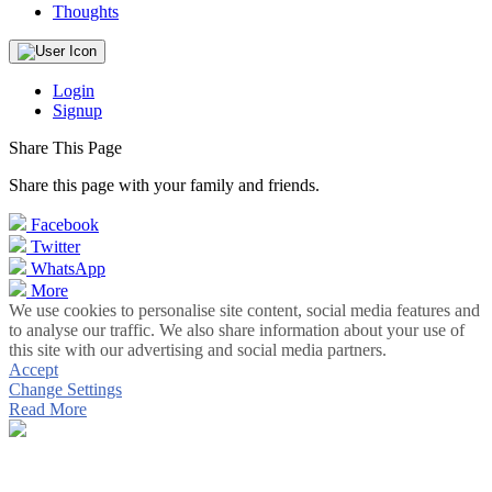
Thoughts
Login
Signup
Share This Page
Share this page with your family and friends.
Facebook
Twitter
WhatsApp
More
We use cookies to personalise site content, social media features and
to analyse our traffic. We also share information about your use of
this site with our advertising and social media partners.
Accept
Change Settings
Read More