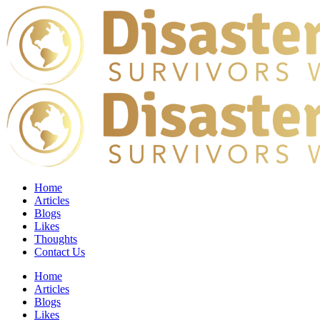
Home
Articles
Blogs
Likes
Thoughts
Contact Us
Home
Articles
Blogs
Likes