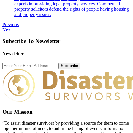
experts in providing legal property services. Commercial
property solicitors defend the rights of people having housing
and property issues.
Previous
Next
Subscribe To Newsletter
Newsletter
Subscribe
Our Mission
“To assist disaster survivors by providing a source for them to come
together in time of need, to aid in the listing of events, information