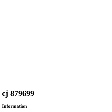
cj 879699
Information