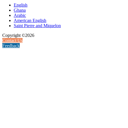
English
Ghana
Arabic
American English
Saint Pierre and Miquelon
Copyright ©2026
Contact Us
Feedback