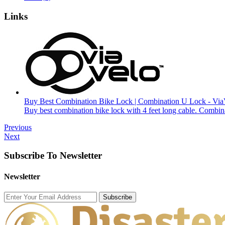
Links
Buy Best Combination Bike Lock | Combination U Lock - Via
Buy best combination bike lock with 4 feet long cable. Combin
Previous
Next
Subscribe To Newsletter
Newsletter
Subscribe