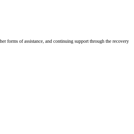
other forms of assistance, and continuing support through the recovery