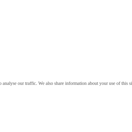
o analyse our traffic. We also share information about your use of this s