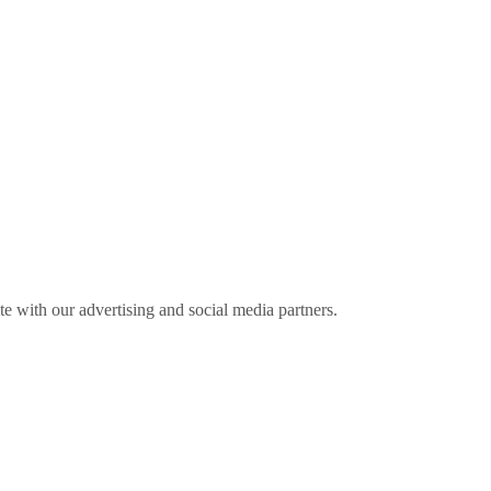
ite with our advertising and social media partners.