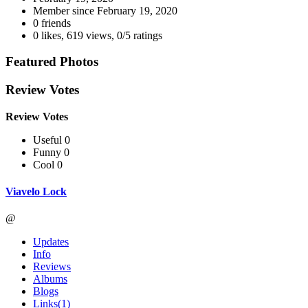
Member since
February 19, 2020
0 friends
0 likes
,
619 views
,
0/5 ratings
Featured Photos
Review Votes
Review Votes
Useful 0
Funny 0
Cool 0
Viavelo Lock
@
Updates
Info
Reviews
Albums
Blogs
Links
(1)