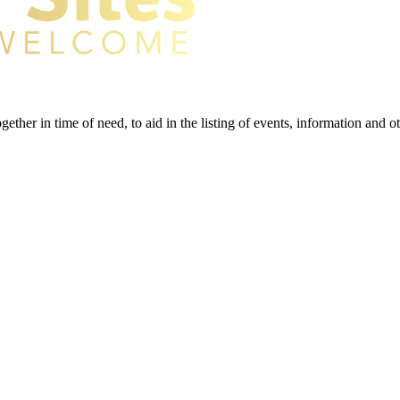
gether in time of need, to aid in the listing of events, information and 