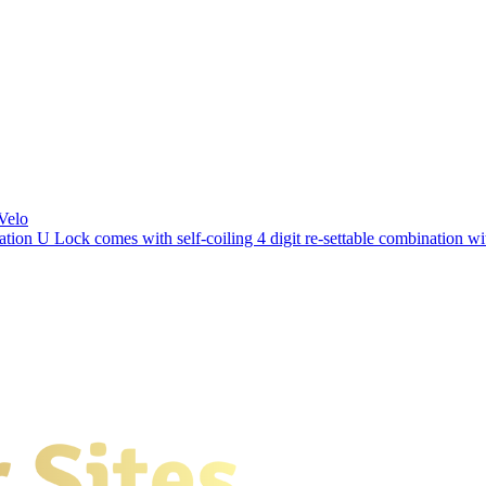
Velo
ation U Lock comes with self-coiling 4 digit re-settable combination 