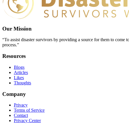
Our Mission
“To assist disaster survivors by providing a source for them to come to
process.”
Resources
Blogs
Articles
Likes
Thoughts
Company
Privacy
Terms of Service
Contact
Privacy Center