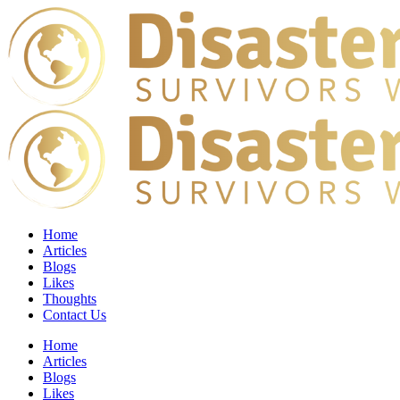
Home
Articles
Blogs
Likes
Thoughts
Contact Us
Home
Articles
Blogs
Likes