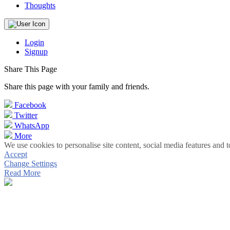
Thoughts
Login
Signup
Share This Page
Share this page with your family and friends.
Facebook
Twitter
WhatsApp
More
We use cookies to personalise site content, social media features and t
Accept
Change Settings
Read More