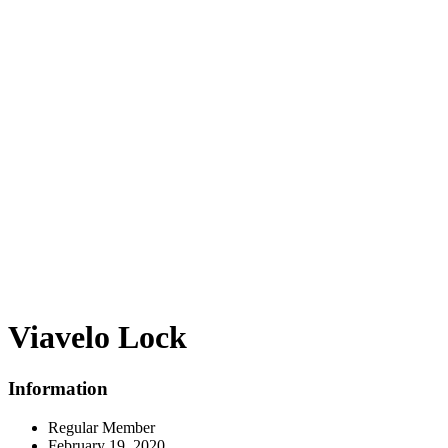
Viavelo Lock
Information
Regular Member
February 19, 2020