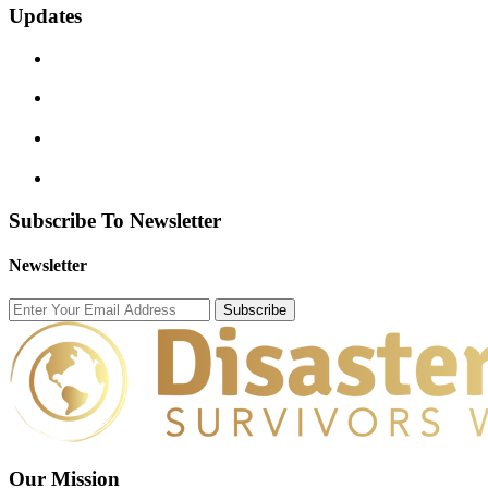
Updates
Subscribe To Newsletter
Newsletter
Subscribe
Our Mission