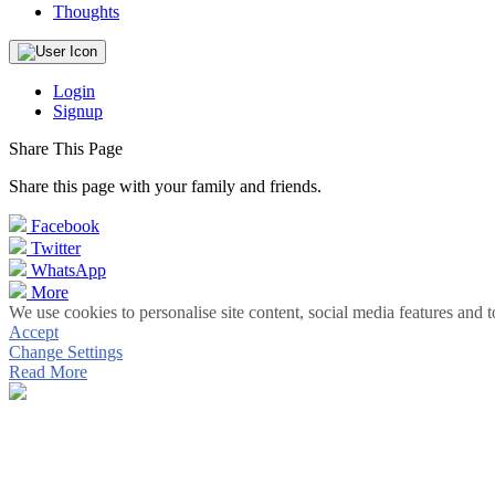
Thoughts
Login
Signup
Share This Page
Share this page with your family and friends.
Facebook
Twitter
WhatsApp
More
We use cookies to personalise site content, social media features and t
Accept
Change Settings
Read More