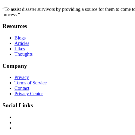
“To assist disaster survivors by providing a source for them to come to
process.”
Resources
Blogs
Articles
Likes
Thoughts
Company
Privacy
Terms of Service
Contact
Privacy Center
Social Links