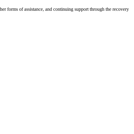
other forms of assistance, and continuing support through the recovery