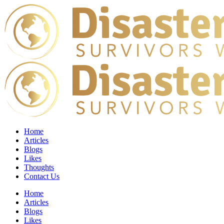
Home
Articles
Blogs
Likes
Thoughts
Contact Us
Home
Articles
Blogs
Likes