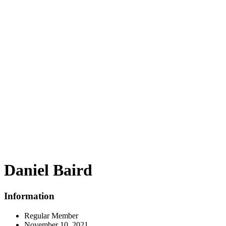
Daniel Baird
Information
Regular Member
November 10, 2021