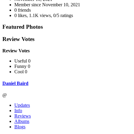
Member since
November 10, 2021
0 friends
0 likes
,
1.1K views
,
0/5 ratings
Featured Photos
Review Votes
Review Votes
Useful 0
Funny 0
Cool 0
Daniel Baird
@
Updates
Info
Reviews
Albums
Blogs