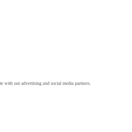
ite with our advertising and social media partners.