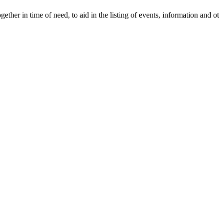
gether in time of need, to aid in the listing of events, information and 