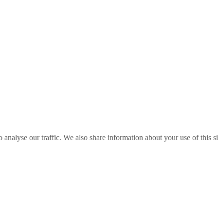
o analyse our traffic. We also share information about your use of this s