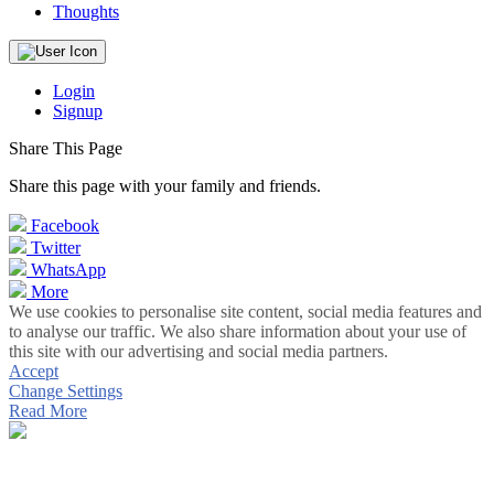
Thoughts
Login
Signup
Share This Page
Share this page with your family and friends.
Facebook
Twitter
WhatsApp
More
We use cookies to personalise site content, social media features and
to analyse our traffic. We also share information about your use of
this site with our advertising and social media partners.
Accept
Change Settings
Read More