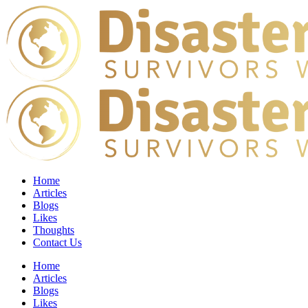
Home
Articles
Blogs
Likes
Thoughts
Contact Us
Home
Articles
Blogs
Likes