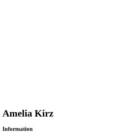
Amelia Kirz
Information