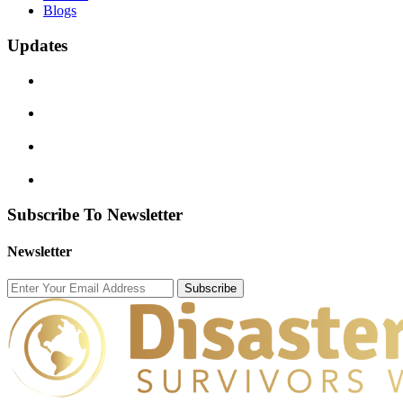
Blogs
Updates
Subscribe To Newsletter
Newsletter
Subscribe