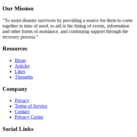
Our Mission
“To assist disaster survivors by providing a source for them to come
together in time of need, to aid in the listing of events, information
and other forms of assistance, and continuing support through the
recovery process.”
Resources
Blogs
Articles
Likes
Thoughts
Company
Privacy
Terms of Service
Contact
Privacy Center
Social Links