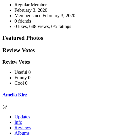
Regular Member
February 3, 2020
Member since
February 3, 2020
0 friends
0 likes
,
648 views
,
0/5 ratings
Featured Photos
Review Votes
Review Votes
Useful 0
Funny 0
Cool 0
Amelia Kirz
@
Updates
Info
Reviews
Albums