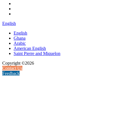
English
English
Ghana
Arabic
American English
Saint Pierre and Miquelon
Copyright ©2026
Contact Us
Feedback