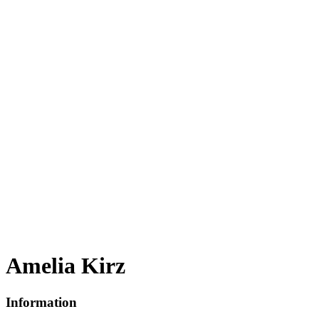
Amelia Kirz
Information