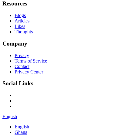
Resources
Blogs
Articles
Likes
Thoughts
Company
Privacy
Terms of Service
Contact
Privacy Center
Social Links
English
English
Ghana