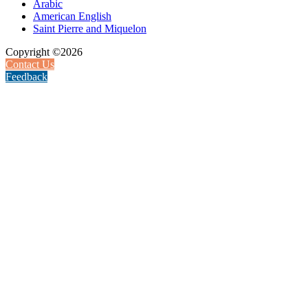
Arabic
American English
Saint Pierre and Miquelon
Copyright ©2026
Contact Us
Feedback