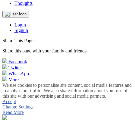
Thoughts
Login
Signup
Share This Page
Share this page with your family and friends.
Facebook
Twitter
WhatsApp
More
We use cookies to personalise site content, social media features and
to analyse our traffic. We also share information about your use of
this site with our advertising and social media partners.
Accept
Change Settings
Read More