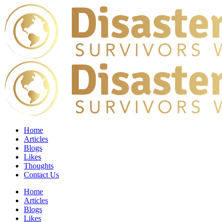
Home
Articles
Blogs
Likes
Thoughts
Contact Us
Home
Articles
Blogs
Likes