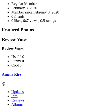
Regular Member
February 3, 2020
Member since
February 3, 2020
0 friends
0 likes
,
647 views
,
0/5 ratings
Featured Photos
Review Votes
Review Votes
Useful 0
Funny 0
Cool 0
Amelia Kirz
@
Updates
Info
Reviews
Albums