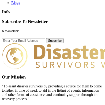
Blogs
Info
Subscribe To Newsletter
Newsletter
Subscribe
Our Mission
“To assist disaster survivors by providing a source for them to come
together in time of need, to aid in the listing of events, information
and other forms of assistance, and continuing support through the
recovery process.”