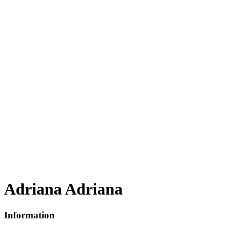
Adriana Adriana
Information