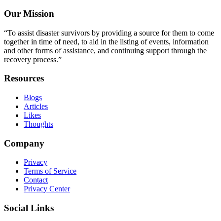
Our Mission
“To assist disaster survivors by providing a source for them to come
together in time of need, to aid in the listing of events, information
and other forms of assistance, and continuing support through the
recovery process.”
Resources
Blogs
Articles
Likes
Thoughts
Company
Privacy
Terms of Service
Contact
Privacy Center
Social Links