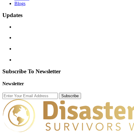
Blogs
Updates
Subscribe To Newsletter
Newsletter
Subscribe