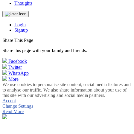
Thoughts
Login
Signup
Share This Page
Share this page with your family and friends.
Facebook
Twitter
WhatsApp
More
We use cookies to personalise site content, social media features and
to analyse our traffic. We also share information about your use of
this site with our advertising and social media partners.
Accept
Change Settings
Read More