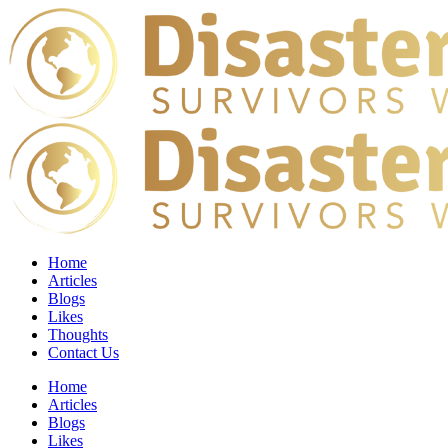
Home
Articles
Blogs
Likes
Thoughts
Contact Us
Home
Articles
Blogs
Likes