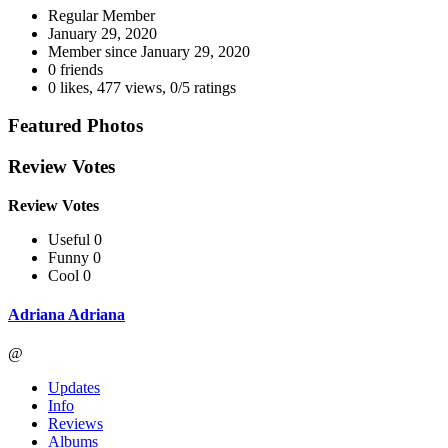
Regular Member
January 29, 2020
Member since
January 29, 2020
0 friends
0 likes
,
477 views
,
0/5 ratings
Featured Photos
Review Votes
Review Votes
Useful 0
Funny 0
Cool 0
Adriana Adriana
@
Updates
Info
Reviews
Albums