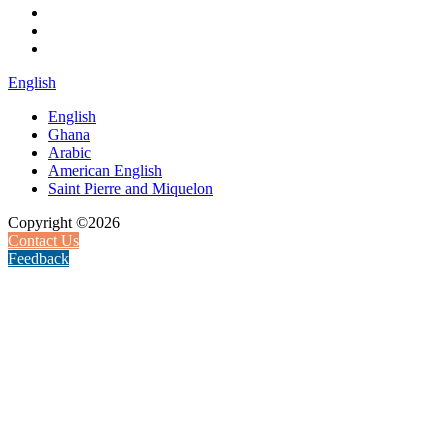
English
English
Ghana
Arabic
American English
Saint Pierre and Miquelon
Copyright ©2026
Contact Us
Feedback