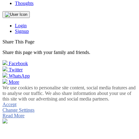
Thoughts
Login
Signup
Share This Page
Share this page with your family and friends.
Facebook
Twitter
WhatsApp
More
We use cookies to personalise site content, social media features and
to analyse our traffic. We also share information about your use of
this site with our advertising and social media partners.
Accept
Change Settings
Read More