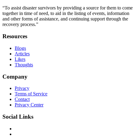
“To assist disaster survivors by providing a source for them to come
together in time of need, to aid in the listing of events, information
and other forms of assistance, and continuing support through the
recovery process.”
Resources
Blogs
Articles
Likes
Thoughts
Company
Privacy
Terms of Service
Contact
Privacy Center
Social Links