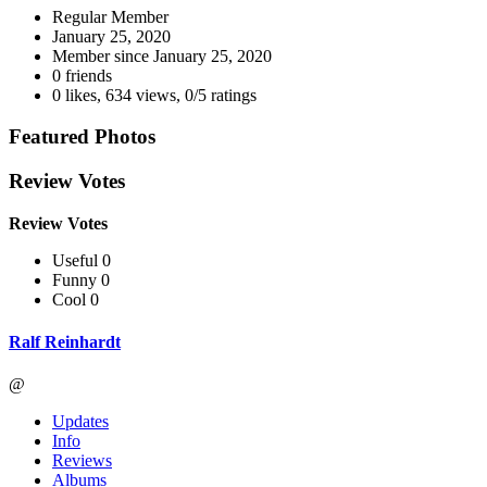
Regular Member
January 25, 2020
Member since
January 25, 2020
0 friends
0 likes
,
634 views
,
0/5 ratings
Featured Photos
Review Votes
Review Votes
Useful 0
Funny 0
Cool 0
Ralf Reinhardt
@
Updates
Info
Reviews
Albums