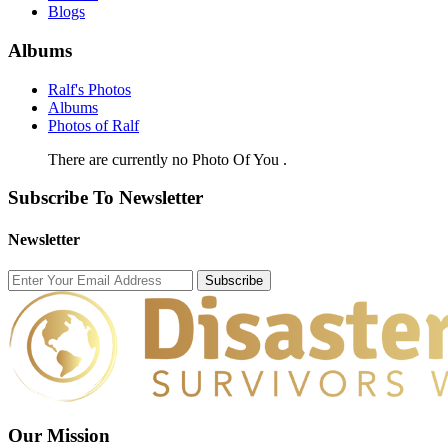
Blogs
Albums
Ralf's Photos
Albums
Photos of Ralf
There are currently no Photo Of You .
Subscribe To Newsletter
Newsletter
Subscribe
Our Mission