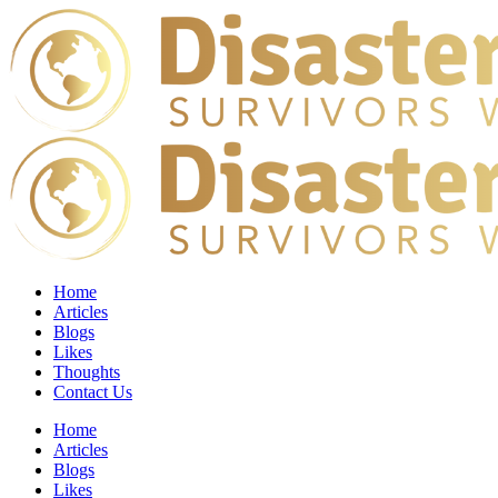
Home
Articles
Blogs
Likes
Thoughts
Contact Us
Home
Articles
Blogs
Likes