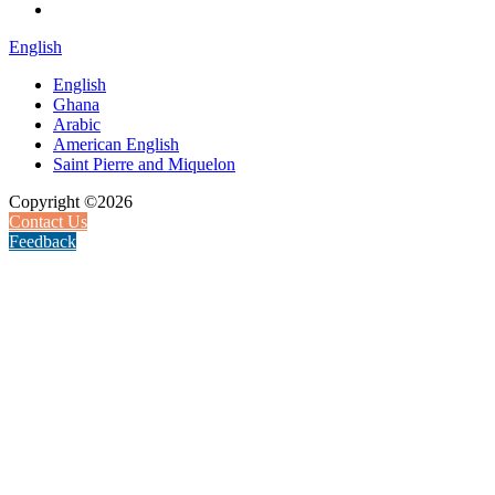
English
English
Ghana
Arabic
American English
Saint Pierre and Miquelon
Copyright ©2026
Contact Us
Feedback