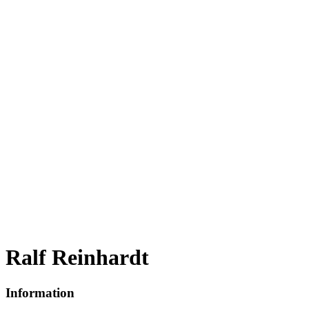
Ralf Reinhardt
Information