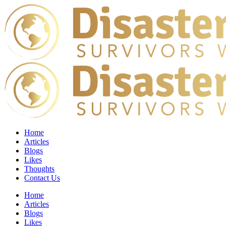
Home
Articles
Blogs
Likes
Thoughts
Contact Us
Home
Articles
Blogs
Likes