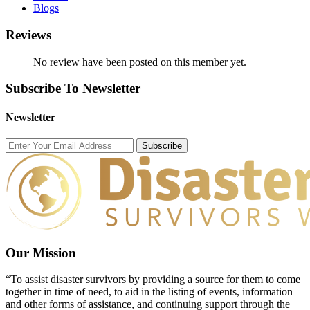
Blogs
Reviews
No review have been posted on this member yet.
Subscribe To Newsletter
Newsletter
Subscribe
Our Mission
“To assist disaster survivors by providing a source for them to come
together in time of need, to aid in the listing of events, information
and other forms of assistance, and continuing support through the