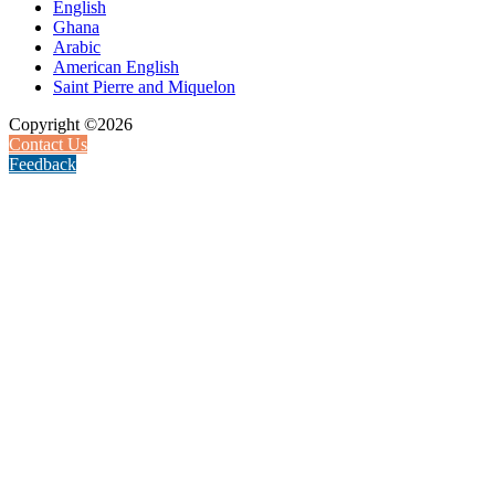
English
Ghana
Arabic
American English
Saint Pierre and Miquelon
Copyright ©2026
Contact Us
Feedback