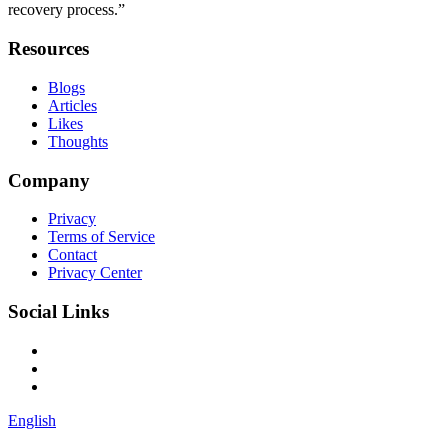
recovery process.”
Resources
Blogs
Articles
Likes
Thoughts
Company
Privacy
Terms of Service
Contact
Privacy Center
Social Links
English