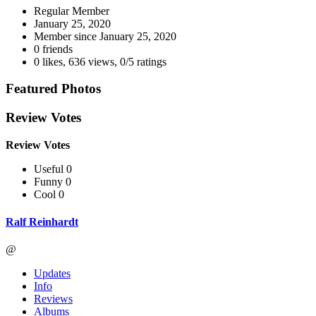
Regular Member
January 25, 2020
Member since
January 25, 2020
0 friends
0 likes
,
636 views
,
0/5 ratings
Featured Photos
Review Votes
Review Votes
Useful 0
Funny 0
Cool 0
Ralf Reinhardt
@
Updates
Info
Reviews
Albums