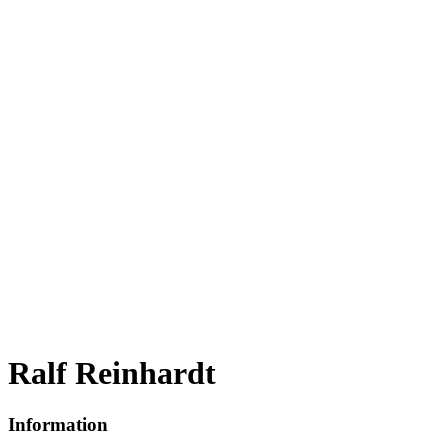
Ralf Reinhardt
Information