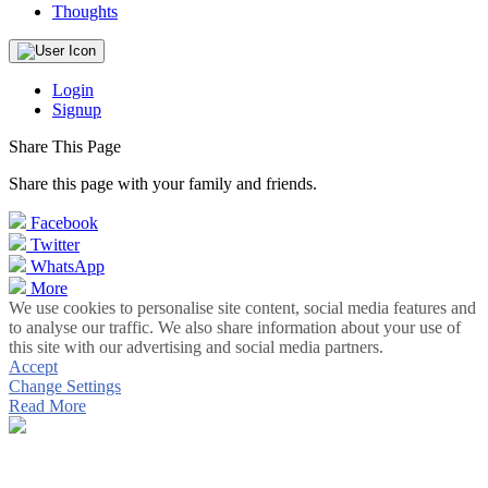
Thoughts
Login
Signup
Share This Page
Share this page with your family and friends.
Facebook
Twitter
WhatsApp
More
We use cookies to personalise site content, social media features and
to analyse our traffic. We also share information about your use of
this site with our advertising and social media partners.
Accept
Change Settings
Read More