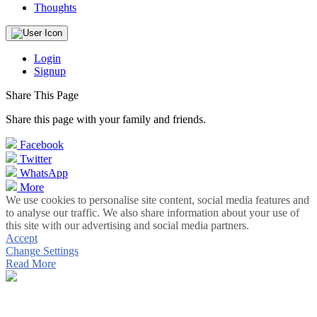
Thoughts
Login
Signup
Share This Page
Share this page with your family and friends.
Facebook
Twitter
WhatsApp
More
We use cookies to personalise site content, social media features and
to analyse our traffic. We also share information about your use of
this site with our advertising and social media partners.
Accept
Change Settings
Read More