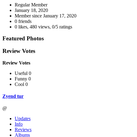
Regular Member
January 18, 2020
Member since
January 17, 2020
0 friends
0 likes
,
480 views
,
0/5 ratings
Featured Photos
Review Votes
Review Votes
Useful 0
Funny 0
Cool 0
Zyend tur
@
Updates
Info
Reviews
Albums