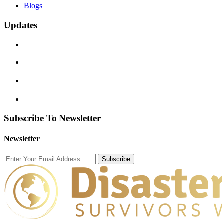
Blogs
Updates
Subscribe To Newsletter
Newsletter
Subscribe