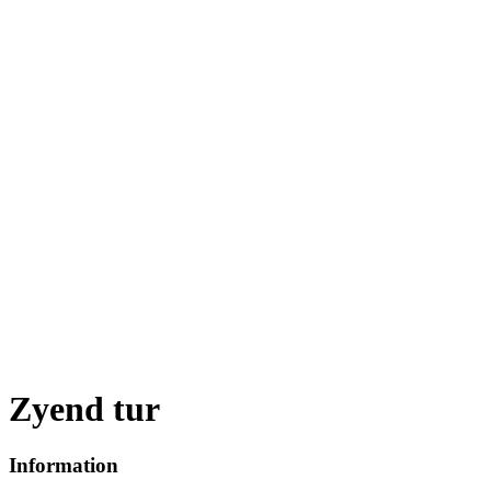
Zyend tur
Information