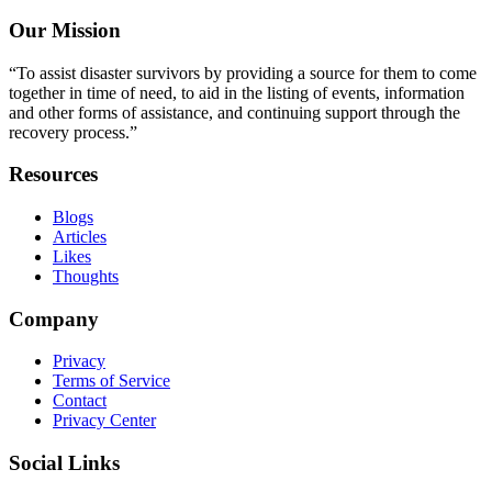
Our Mission
“To assist disaster survivors by providing a source for them to come
together in time of need, to aid in the listing of events, information
and other forms of assistance, and continuing support through the
recovery process.”
Resources
Blogs
Articles
Likes
Thoughts
Company
Privacy
Terms of Service
Contact
Privacy Center
Social Links