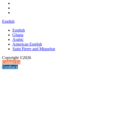
English
English
Ghana
Arabic
American English
Saint Pierre and Miquelon
Copyright ©2026
Contact Us
Feedback