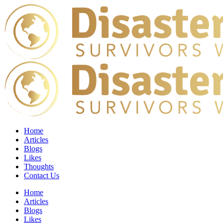
Home
Articles
Blogs
Likes
Thoughts
Contact Us
Home
Articles
Blogs
Likes