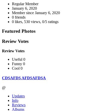
Regular Member
January 6, 2020
Member since
January 6, 2020
0 friends
0 likes
,
530 views
,
0/5 ratings
Featured Photos
Review Votes
Review Votes
Useful 0
Funny 0
Cool 0
CDSAFDS AFDSAFDSA
@
Updates
Info
Reviews
Albums