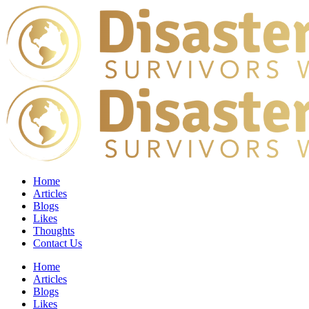
Home
Articles
Blogs
Likes
Thoughts
Contact Us
Home
Articles
Blogs
Likes