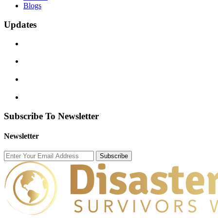
Blogs
Updates
Subscribe To Newsletter
Newsletter
Subscribe