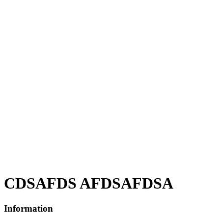
CDSAFDS AFDSAFDSA
Information