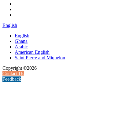
English
English
Ghana
Arabic
American English
Saint Pierre and Miquelon
Copyright ©2026
Contact Us
Feedback