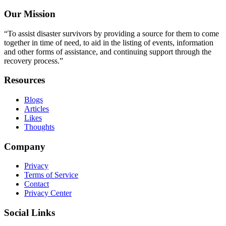
Our Mission
“To assist disaster survivors by providing a source for them to come
together in time of need, to aid in the listing of events, information
and other forms of assistance, and continuing support through the
recovery process.”
Resources
Blogs
Articles
Likes
Thoughts
Company
Privacy
Terms of Service
Contact
Privacy Center
Social Links