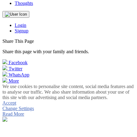
Thoughts
Login
Signup
Share This Page
Share this page with your family and friends.
Facebook
Twitter
WhatsApp
More
We use cookies to personalise site content, social media features and
to analyse our traffic. We also share information about your use of
this site with our advertising and social media partners.
Accept
Change Settings
Read More