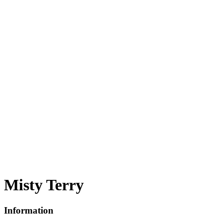
Misty Terry
Information