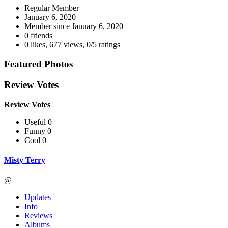
Regular Member
January 6, 2020
Member since
January 6, 2020
0 friends
0 likes
,
677 views
,
0/5 ratings
Featured Photos
Review Votes
Review Votes
Useful 0
Funny 0
Cool 0
Misty Terry
@
Updates
Info
Reviews
Albums