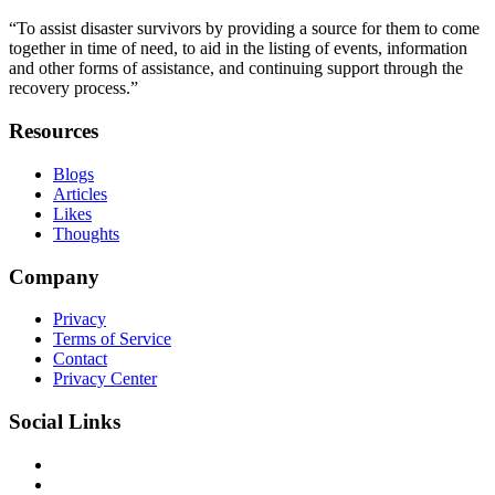
“To assist disaster survivors by providing a source for them to come
together in time of need, to aid in the listing of events, information
and other forms of assistance, and continuing support through the
recovery process.”
Resources
Blogs
Articles
Likes
Thoughts
Company
Privacy
Terms of Service
Contact
Privacy Center
Social Links