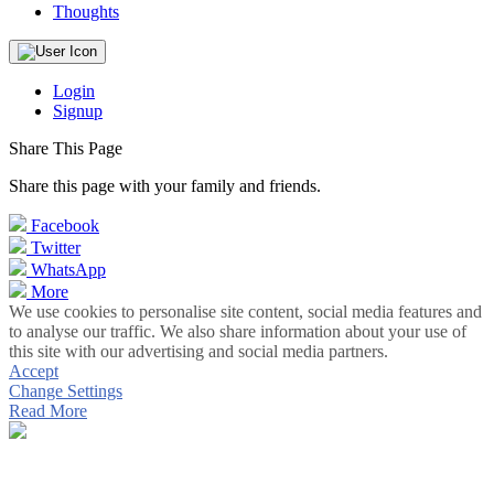
Thoughts
Login
Signup
Share This Page
Share this page with your family and friends.
Facebook
Twitter
WhatsApp
More
We use cookies to personalise site content, social media features and
to analyse our traffic. We also share information about your use of
this site with our advertising and social media partners.
Accept
Change Settings
Read More