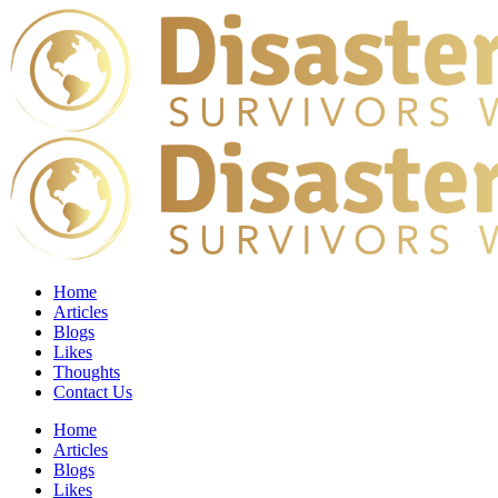
Home
Articles
Blogs
Likes
Thoughts
Contact Us
Home
Articles
Blogs
Likes