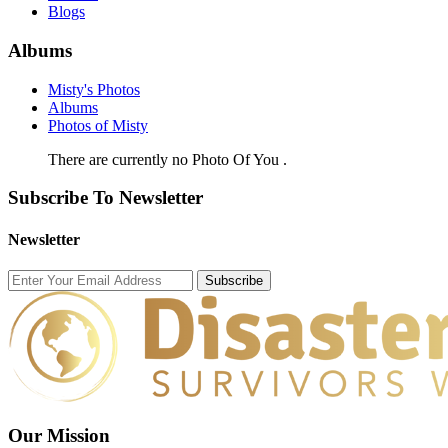
Blogs
Albums
Misty's Photos
Albums
Photos of Misty
There are currently no Photo Of You .
Subscribe To Newsletter
Newsletter
Subscribe
Our Mission