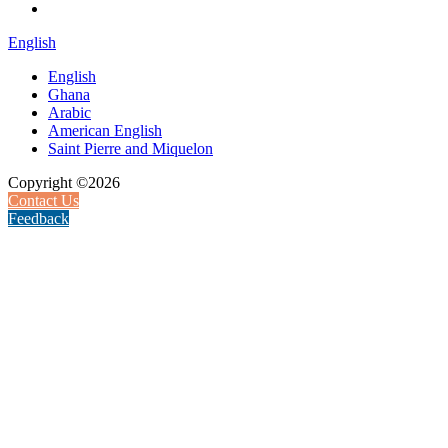
English
English
Ghana
Arabic
American English
Saint Pierre and Miquelon
Copyright ©2026
Contact Us
Feedback