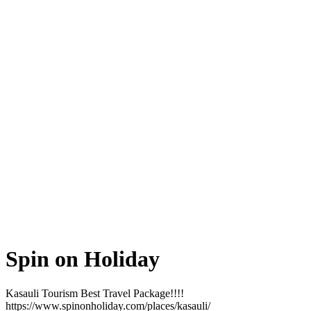
Spin on Holiday
Kasauli Tourism Best Travel Package!!!!
https://www.spinonholiday.com/places/kasauli/