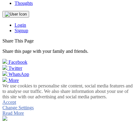
Thoughts
Login
Signup
Share This Page
Share this page with your family and friends.
Facebook
Twitter
WhatsApp
More
We use cookies to personalise site content, social media features and
to analyse our traffic. We also share information about your use of
this site with our advertising and social media partners.
Accept
Change Settings
Read More