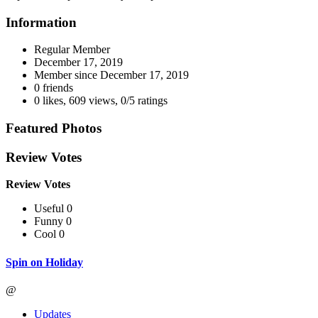
Information
Regular Member
December 17, 2019
Member since
December 17, 2019
0 friends
0 likes
,
609 views
,
0/5 ratings
Featured Photos
Review Votes
Review Votes
Useful 0
Funny 0
Cool 0
Spin on Holiday
@
Updates