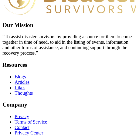
Our Mission
“To assist disaster survivors by providing a source for them to come
together in time of need, to aid in the listing of events, information
and other forms of assistance, and continuing support through the
recovery process.”
Resources
Blogs
Articles
Likes
Thoughts
Company
Privacy
Terms of Service
Contact
Privacy Center