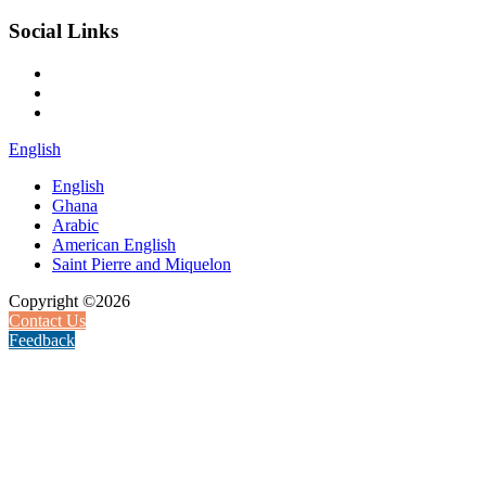
Social Links
English
English
Ghana
Arabic
American English
Saint Pierre and Miquelon
Copyright ©2026
Contact Us
Feedback