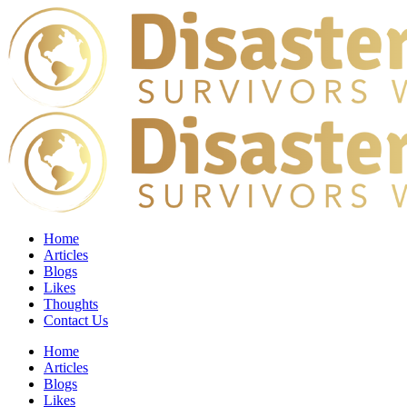
Home
Articles
Blogs
Likes
Thoughts
Contact Us
Home
Articles
Blogs
Likes