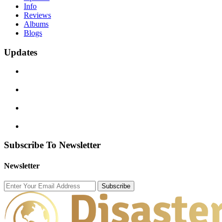
Info
Reviews
Albums
Blogs
Updates
Subscribe To Newsletter
Newsletter
Subscribe