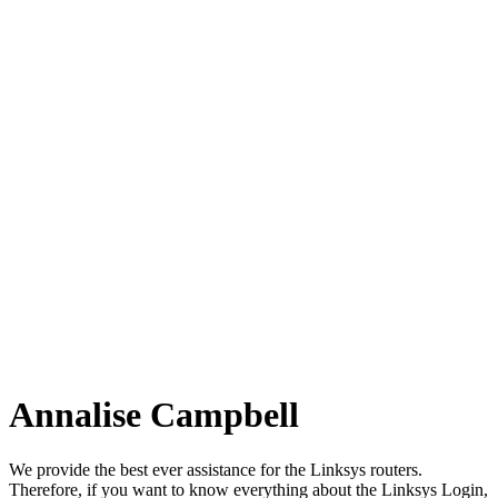
Annalise Campbell
We provide the best ever assistance for the Linksys routers.
Therefore, if you want to know everything about the Linksys Login,