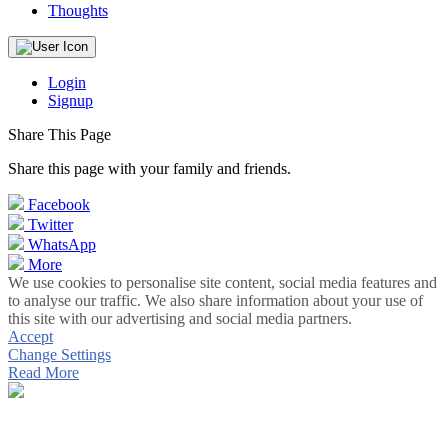
Thoughts
Login
Signup
Share This Page
Share this page with your family and friends.
Facebook
Twitter
WhatsApp
More
We use cookies to personalise site content, social media features and
to analyse our traffic. We also share information about your use of
this site with our advertising and social media partners.
Accept
Change Settings
Read More