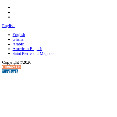
English
English
Ghana
Arabic
American English
Saint Pierre and Miquelon
Copyright ©2026
Contact Us
Feedback