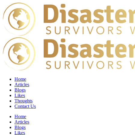
Home
Articles
Blogs
Likes
Thoughts
Contact Us
Home
Articles
Blogs
Likes