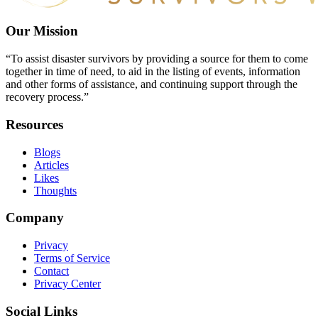
Our Mission
“To assist disaster survivors by providing a source for them to come
together in time of need, to aid in the listing of events, information
and other forms of assistance, and continuing support through the
recovery process.”
Resources
Blogs
Articles
Likes
Thoughts
Company
Privacy
Terms of Service
Contact
Privacy Center
Social Links