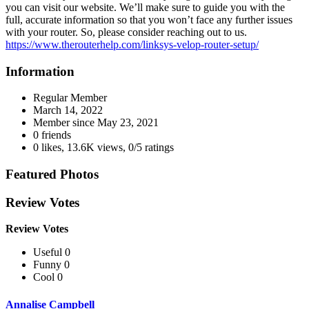
you can visit our website. We’ll make sure to guide you with the
full, accurate information so that you won’t face any further issues
with your router. So, please consider reaching out to us.
https://www.therouterhelp.com/linksys-velop-router-setup/
Information
Regular Member
March 14, 2022
Member since
May 23, 2021
0 friends
0 likes
,
13.6K views
,
0/5 ratings
Featured Photos
Review Votes
Review Votes
Useful 0
Funny 0
Cool 0
Annalise Campbell