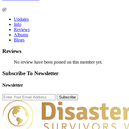
@
Updates
Info
Reviews
Albums
Blogs
Reviews
No review have been posted on this member yet.
Subscribe To Newsletter
Newsletter
Subscribe