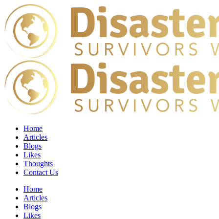
Home
Articles
Blogs
Likes
Thoughts
Contact Us
Home
Articles
Blogs
Likes