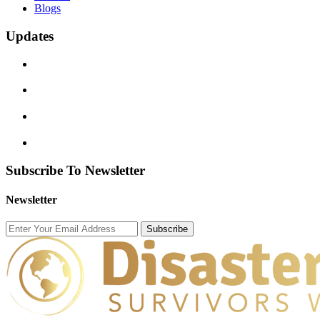
Blogs
Updates
Subscribe To Newsletter
Newsletter
Subscribe