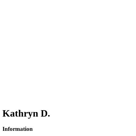
Kathryn D.
Information