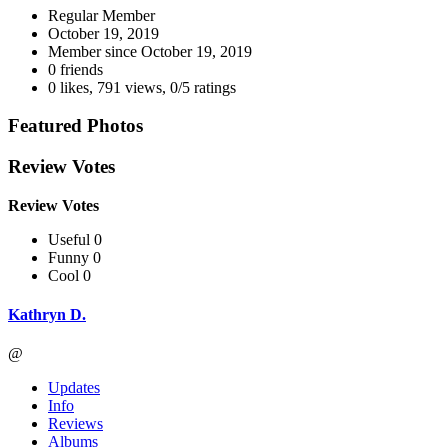
Regular Member
October 19, 2019
Member since
October 19, 2019
0 friends
0 likes
,
791 views
,
0/5 ratings
Featured Photos
Review Votes
Review Votes
Useful 0
Funny 0
Cool 0
Kathryn D.
@
Updates
Info
Reviews
Albums