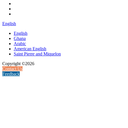
English
English
Ghana
Arabic
American English
Saint Pierre and Miquelon
Copyright ©2026
Contact Us
Feedback