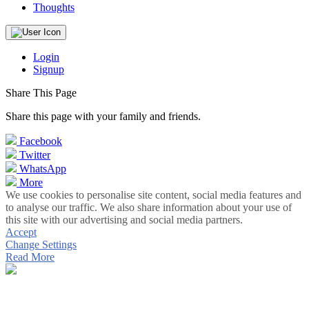
Thoughts
Login
Signup
Share This Page
Share this page with your family and friends.
Facebook
Twitter
WhatsApp
More
We use cookies to personalise site content, social media features and
to analyse our traffic. We also share information about your use of
this site with our advertising and social media partners.
Accept
Change Settings
Read More