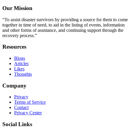
Our Mission
“To assist disaster survivors by providing a source for them to come
together in time of need, to aid in the listing of events, information
and other forms of assistance, and continuing support through the
recovery process.”
Resources
Blogs
Articles
Likes
Thoughts
Company
Privacy
Terms of Service
Contact
Privacy Center
Social Links