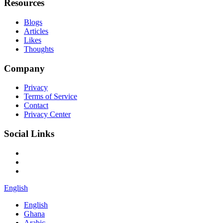
Resources
Blogs
Articles
Likes
Thoughts
Company
Privacy
Terms of Service
Contact
Privacy Center
Social Links
English
English
Ghana
Arabic