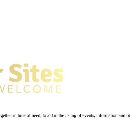
gether in time of need, to aid in the listing of events, information and 