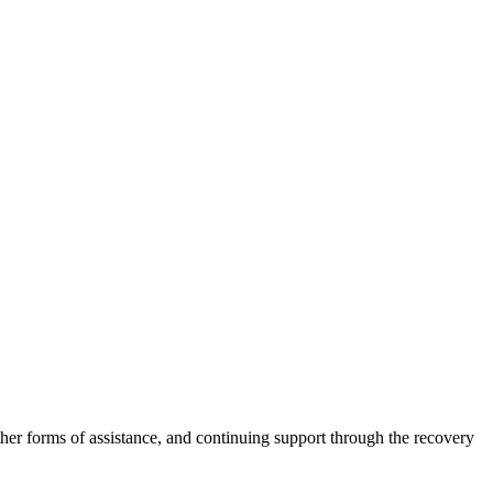
other forms of assistance, and continuing support through the recovery