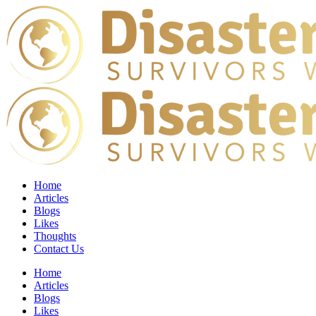
Home
Articles
Blogs
Likes
Thoughts
Contact Us
Home
Articles
Blogs
Likes