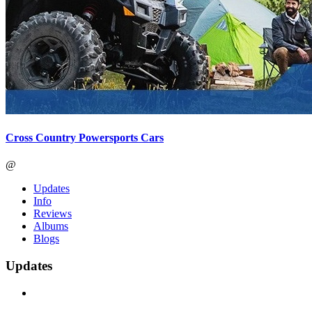
Cross Country Powersports Cars
@
Updates
Info
Reviews
Albums
Blogs
Updates