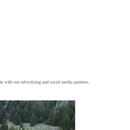
ite with our advertising and social media partners.