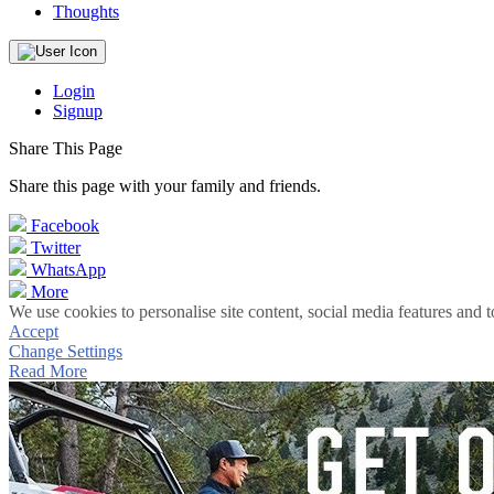
Thoughts
Login
Signup
Share This Page
Share this page with your family and friends.
Facebook
Twitter
WhatsApp
More
We use cookies to personalise site content, social media features and t
Accept
Change Settings
Read More