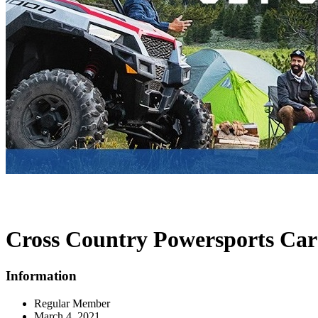
Cross Country Powersports Car
Information
Regular Member
March 4, 2021