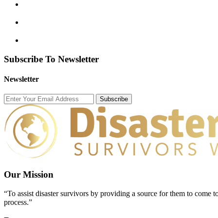
Subscribe To Newsletter
Newsletter
Subscribe
Our Mission
“To assist disaster survivors by providing a source for them to come to
process.”