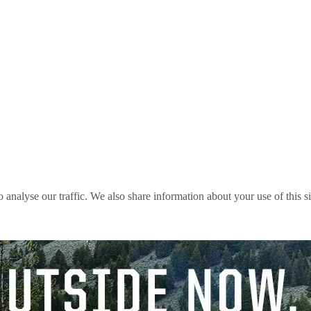
o analyse our traffic. We also share information about your use of this s