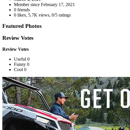
Member since
February 17, 2021
0 friends
0 likes
,
5.7K views
,
0/5 ratings
Featured Photos
Review Votes
Review Votes
Useful 0
Funny 0
Cool 0